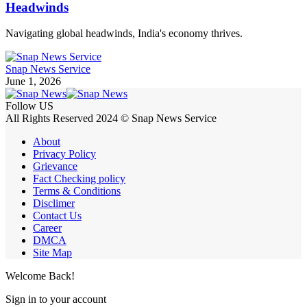
Headwinds
Navigating global headwinds, India's economy thrives.
Snap News Service
June 1, 2026
Follow US
All Rights Reserved 2024 © Snap News Service
About
Privacy Policy
Grievance
Fact Checking policy
Terms & Conditions
Disclimer
Contact Us
Career
DMCA
Site Map
Welcome Back!
Sign in to your account