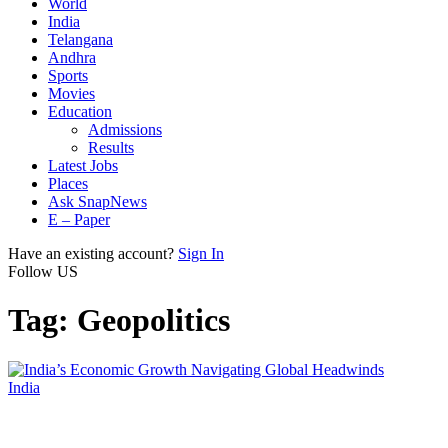
World
India
Telangana
Andhra
Sports
Movies
Education
Admissions
Results
Latest Jobs
Places
Ask SnapNews
E – Paper
Have an existing account?
Sign In
Follow US
Tag:
Geopolitics
India