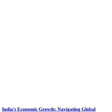
India’s Economic Growth: Navigating Global