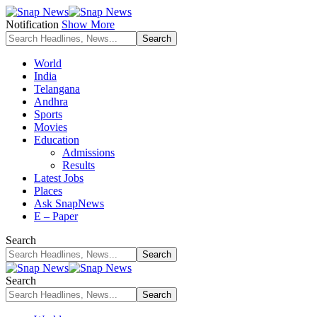
Notification
Show More
World
India
Telangana
Andhra
Sports
Movies
Education
Admissions
Results
Latest Jobs
Places
Ask SnapNews
E – Paper
Search
Search