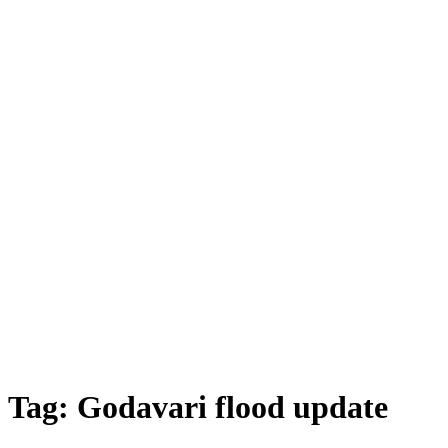
Tag:
Godavari flood update