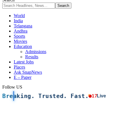
World
India
Telangana
Andhra
Sports
Movies
Education
Admissions
Results
Latest Jobs
Places
Ask SnapNews
E – Paper
Follow US
Breaking. Trusted. Fast.
17
Live