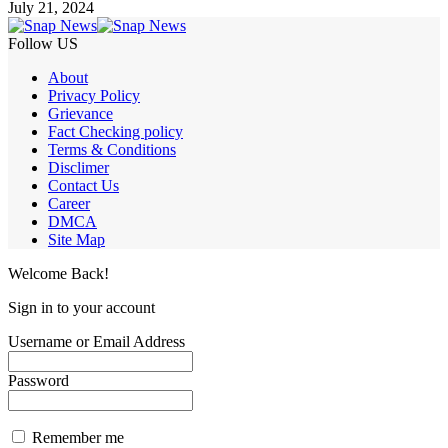
July 21, 2024
Follow US
About
Privacy Policy
Grievance
Fact Checking policy
Terms & Conditions
Disclimer
Contact Us
Career
DMCA
Site Map
Welcome Back!
Sign in to your account
Username or Email Address
Password
Remember me