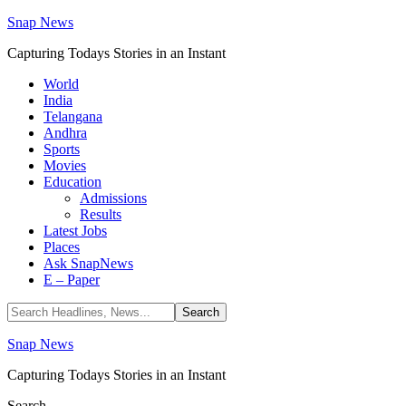
Snap News
Capturing Todays Stories in an Instant
World
India
Telangana
Andhra
Sports
Movies
Education
Admissions
Results
Latest Jobs
Places
Ask SnapNews
E – Paper
Snap News
Capturing Todays Stories in an Instant
Search