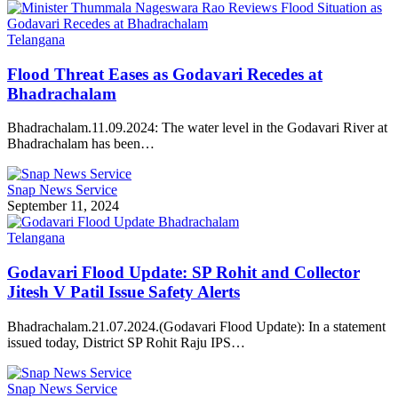
Telangana
Flood Threat Eases as Godavari Recedes at
Bhadrachalam
Bhadrachalam.11.09.2024: The water level in the Godavari River at
Bhadrachalam has been…
Snap News Service
September 11, 2024
Telangana
Godavari Flood Update: SP Rohit and Collector
Jitesh V Patil Issue Safety Alerts
Bhadrachalam.21.07.2024.(Godavari Flood Update): In a statement
issued today, District SP Rohit Raju IPS…
Snap News Service