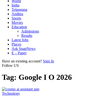
World
India
Telangana
Andhra
Sports
Movies
Education
Admissions
Results
Latest Jobs
Places
Ask SnapNews
E – Paper
Have an existing account?
Sign In
Follow US
Tag:
Google I O 2026
Technology