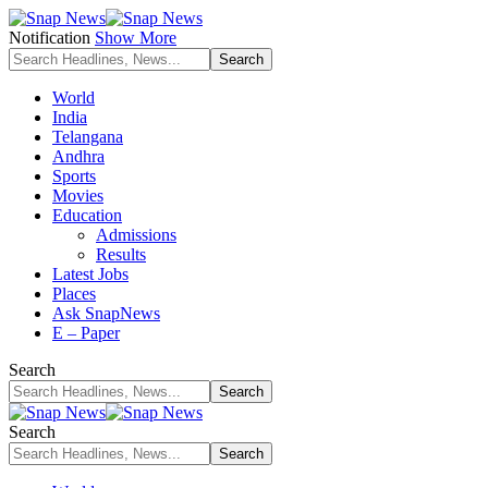
Notification
Show More
World
India
Telangana
Andhra
Sports
Movies
Education
Admissions
Results
Latest Jobs
Places
Ask SnapNews
E – Paper
Search
Search