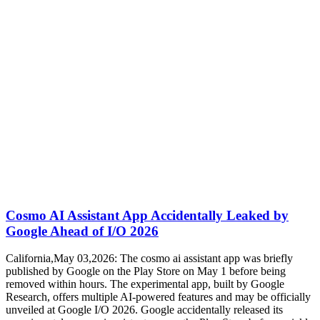
Cosmo AI Assistant App Accidentally Leaked by
Google Ahead of I/O 2026
California,May 03,2026: The cosmo ai assistant app was briefly
published by Google on the Play Store on May 1 before being
removed within hours. The experimental app, built by Google
Research, offers multiple AI-powered features and may be officially
unveiled at Google I/O 2026. Google accidentally released its