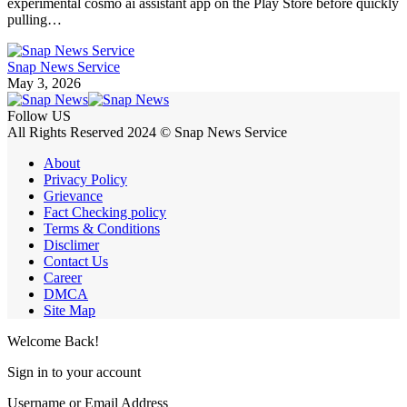
experimental cosmo ai assistant app on the Play Store before quickly
pulling…
Snap News Service
May 3, 2026
Follow US
All Rights Reserved 2024 © Snap News Service
About
Privacy Policy
Grievance
Fact Checking policy
Terms & Conditions
Disclimer
Contact Us
Career
DMCA
Site Map
Welcome Back!
Sign in to your account
Username or Email Address