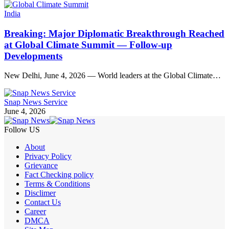
India
Breaking: Major Diplomatic Breakthrough Reached
at Global Climate Summit — Follow-up
Developments
New Delhi, June 4, 2026 — World leaders at the Global Climate…
Snap News Service
June 4, 2026
Follow US
About
Privacy Policy
Grievance
Fact Checking policy
Terms & Conditions
Disclimer
Contact Us
Career
DMCA