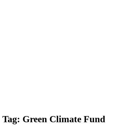
Tag:
Green Climate Fund