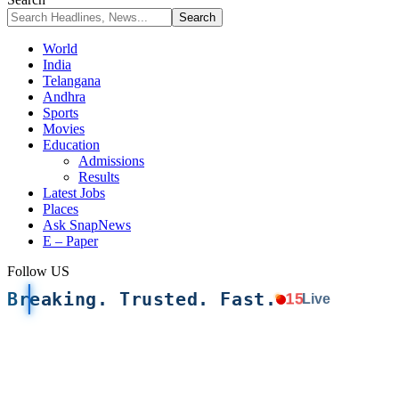
World
India
Telangana
Andhra
Sports
Movies
Education
Admissions
Results
Latest Jobs
Places
Ask SnapNews
E – Paper
Follow US
Breaking. Trusted. Fast.
15
Live