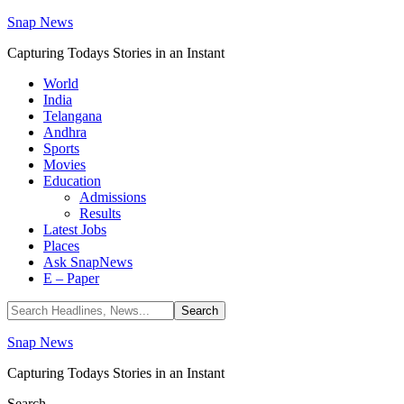
Snap News
Capturing Todays Stories in an Instant
World
India
Telangana
Andhra
Sports
Movies
Education
Admissions
Results
Latest Jobs
Places
Ask SnapNews
E – Paper
Snap News
Capturing Todays Stories in an Instant
Search