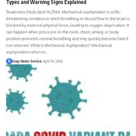
Types and Warning Signs Explained
Snapnews Desk,April 14,2026: Mechanical asphyxiation is a life-
threatening condition in which breathing or blood flow to the brain is
blocked by external physical force, leading to oxygen deprivation. It
can happen when pressure on the neck, chest, airway, or body
position prevents normal breathing and may quickly become fatal if
not relieved. What Is Mechanical Asphyxiation? Mechanical
asphyxiation refers to…
Snap News Service
April 14, 2026
WORLD