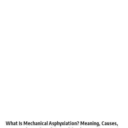
What Is Mechanical Asphyxiation? Meaning, Causes,