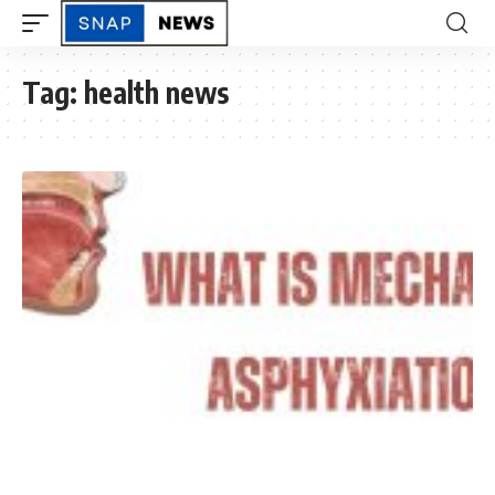
Tag:
health news
ASK SNAPNEWS