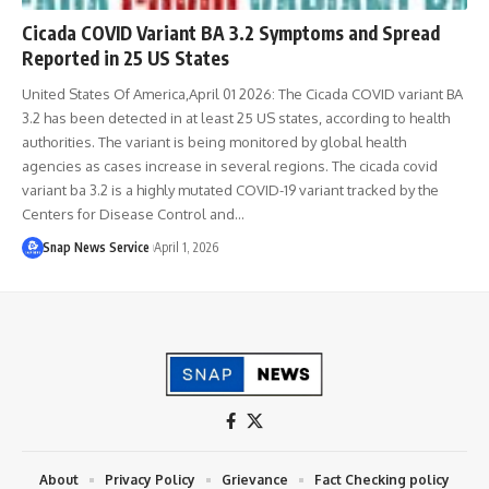
Cicada COVID Variant BA 3.2 Symptoms and Spread
Reported in 25 US States
United States Of America,April 01 2026: The Cicada COVID variant BA
3.2 has been detected in at least 25 US states, according to health
authorities. The variant is being monitored by global health
agencies as cases increase in several regions. The cicada covid
variant ba 3.2 is a highly mutated COVID-19 variant tracked by the
Centers for Disease Control and…
Snap News Service
April 1, 2026
About
Privacy Policy
Grievance
Fact Checking policy