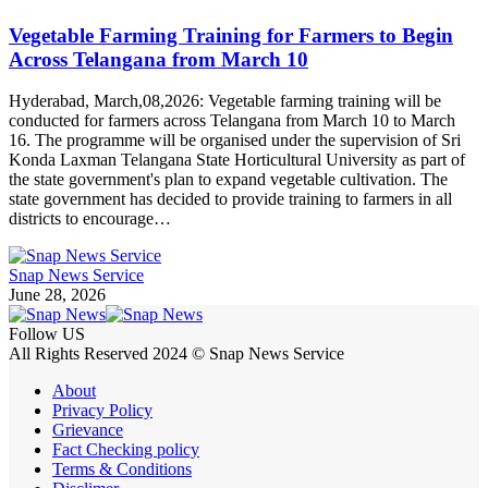
Vegetable Farming Training for Farmers to Begin
Across Telangana from March 10
Hyderabad, March,08,2026: Vegetable farming training will be
conducted for farmers across Telangana from March 10 to March
16. The programme will be organised under the supervision of Sri
Konda Laxman Telangana State Horticultural University as part of
the state government's plan to expand vegetable cultivation. The
state government has decided to provide training to farmers in all
districts to encourage…
Snap News Service
June 28, 2026
Follow US
All Rights Reserved 2024 © Snap News Service
About
Privacy Policy
Grievance
Fact Checking policy
Terms & Conditions