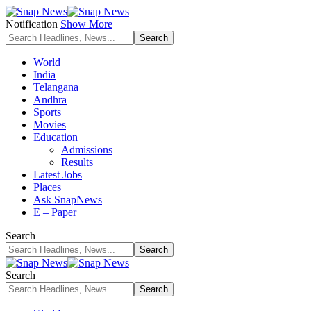
Notification
Show More
World
India
Telangana
Andhra
Sports
Movies
Education
Admissions
Results
Latest Jobs
Places
Ask SnapNews
E – Paper
Search
Search