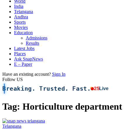
World
India
Telangana
Andhra
Sports
Movies
Education
Admissions
Results
Latest Jobs
Places
Ask SnapNews
E – Paper
Have an existing account?
Sign In
Follow US
Breaking. Trusted. Fast.
25
Live
Tag:
Horticulture department
Telangana