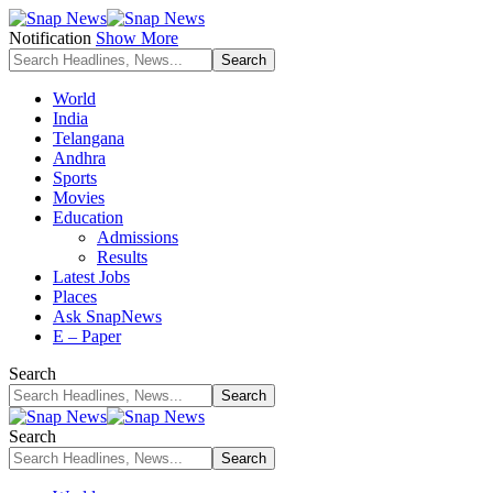
Notification
Show More
World
India
Telangana
Andhra
Sports
Movies
Education
Admissions
Results
Latest Jobs
Places
Ask SnapNews
E – Paper
Search
Search