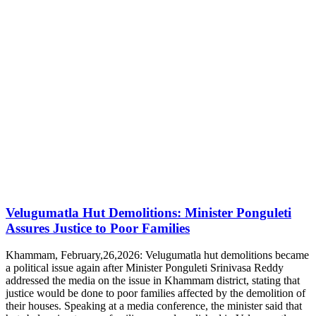
Velugumatla Hut Demolitions: Minister Ponguleti
Assures Justice to Poor Families
Khammam, February,26,2026: Velugumatla hut demolitions became
a political issue again after Minister Ponguleti Srinivasa Reddy
addressed the media on the issue in Khammam district, stating that
justice would be done to poor families affected by the demolition of
their houses. Speaking at a media conference, the minister said that