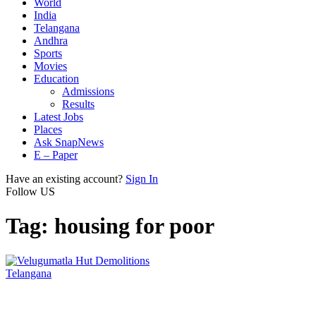
World
India
Telangana
Andhra
Sports
Movies
Education
Admissions
Results
Latest Jobs
Places
Ask SnapNews
E – Paper
Have an existing account?
Sign In
Follow US
Tag:
housing for poor
Telangana