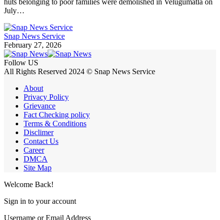
huts belonging to poor families were demolished in Velugumatla on
July…
Snap News Service
February 27, 2026
Follow US
All Rights Reserved 2024 © Snap News Service
About
Privacy Policy
Grievance
Fact Checking policy
Terms & Conditions
Disclimer
Contact Us
Career
DMCA
Site Map
Welcome Back!
Sign in to your account
Username or Email Address