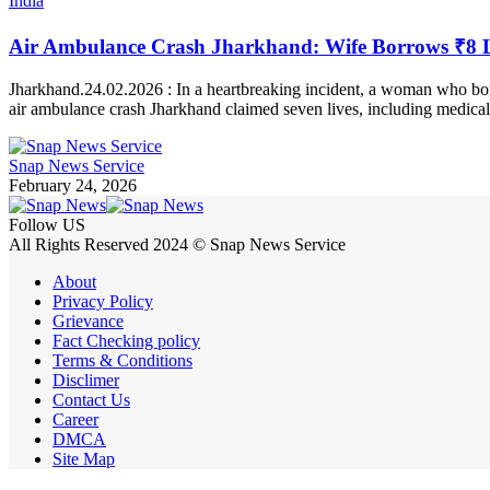
India
Air Ambulance Crash Jharkhand: Wife Borrows ₹8 La
Jharkhand.24.02.2026 : In a heartbreaking incident, a woman who bor
air ambulance crash Jharkhand claimed seven lives, including medical 
Snap News Service
February 24, 2026
Follow US
All Rights Reserved 2024 © Snap News Service
About
Privacy Policy
Grievance
Fact Checking policy
Terms & Conditions
Disclimer
Contact Us
Career
DMCA
Site Map