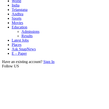
World
India
Telangana
Andhra
Sports
Movies
Education
Admissions
Results
Latest Jobs
Places
Ask SnapNews
E – Paper
Have an existing account?
Sign In
Follow US