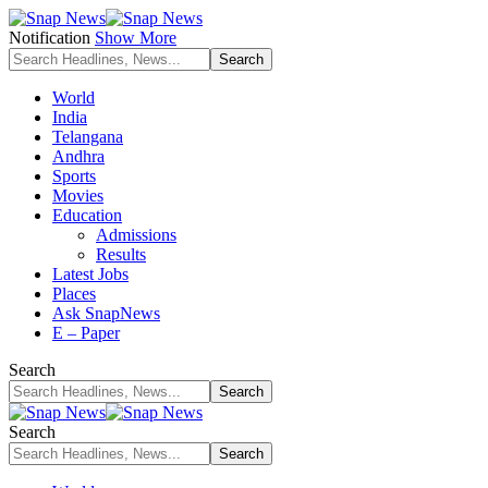
Notification
Show More
World
India
Telangana
Andhra
Sports
Movies
Education
Admissions
Results
Latest Jobs
Places
Ask SnapNews
E – Paper
Search
Search