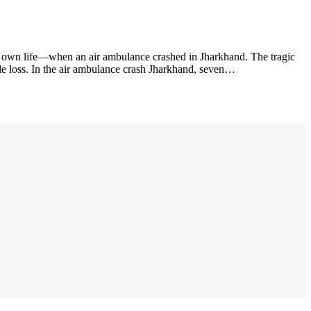
r own life—when an air ambulance crashed in Jharkhand. The tragic
ble loss. In the air ambulance crash Jharkhand, seven…