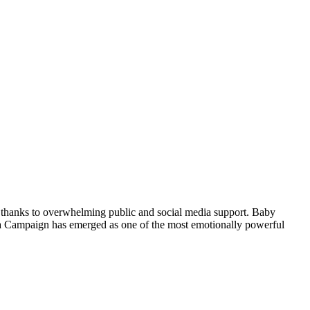
, thanks to overwhelming public and social media support. Baby
ika Campaign has emerged as one of the most emotionally powerful