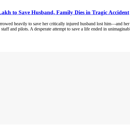
kh to Save Husband, Family Dies in Tragic Accident
rowed heavily to save her critically injured husband lost him—and he
staff and pilots. A desperate attempt to save a life ended in unimagina