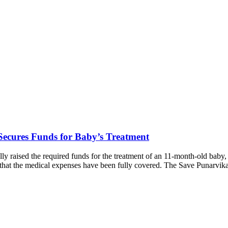
ecures Funds for Baby’s Treatment
y raised the required funds for the treatment of an 11-month-old baby
ng that the medical expenses have been fully covered. The Save Punarv