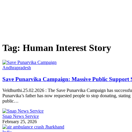
Tag:
Human Interest Story
Andhrapradesh
Save Punarvika Campaign: Massive Public Support S
Veldhurthi.25.02.2026 : The Save Punarvika Campaign has successfull
Punarvika’s father has now requested people to stop donating, stati
public…
Snap News Service
February 25, 2026