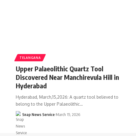
TELANGANA
Upper Palaeolithic Quartz Tool
Discovered Near Manchirevula Hill in
Hyderabad
Hyderabad, March,15,2026: A quartz tool believed to
belong to the Upper Palaeolithic…
Snap News Service
March 15, 2026