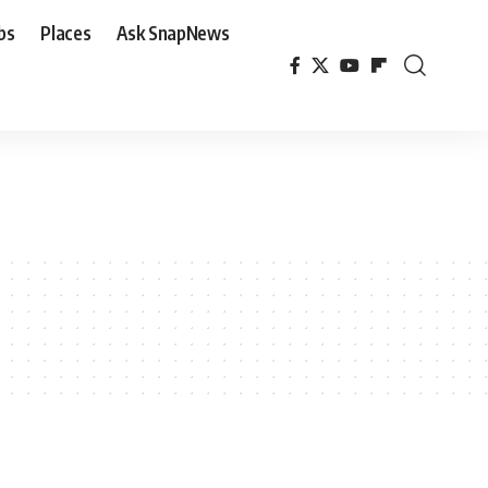
bs
Places
Ask SnapNews