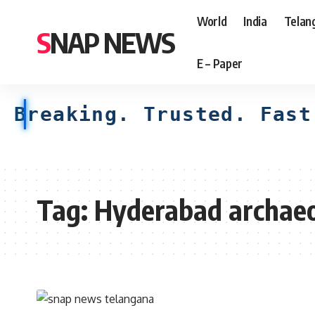
World
India
Telan
SNAP NEWS
E – Paper
Breaking. Trusted. Fast
Tag:
Hyderabad archae