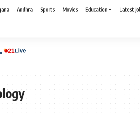
gana
Andhra
Sports
Movies
Education
Latest Jo
.
21
Live
ology