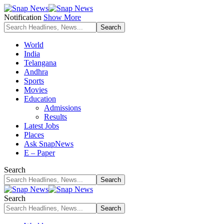
Notification
Show More
World
India
Telangana
Andhra
Sports
Movies
Education
Admissions
Results
Latest Jobs
Places
Ask SnapNews
E – Paper
Search
Search