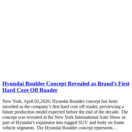
Hyundai Boulder Concept Revealed as Brand’s First
Hard Core Off Roader
New York, April 02,2026: Hyundai Boulder concept has been
unveiled as the company’s first hard core off roader, previewing a
future production model expected before the end of the decade. The
concept was revealed at the New York International Auto Show as
part of Hyundai’s expansion into rugged SUV and body on frame
vehicle segments. The Hyundai Boulder concept represents…