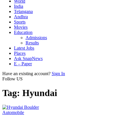
World
India
Telangana
Andhra
Sports
Movies
Education
Admissions
Results
Latest Jobs
Places
Ask SnapNews
E – Paper
Have an existing account?
Sign In
Follow US
Tag:
Hyundai
Automobile