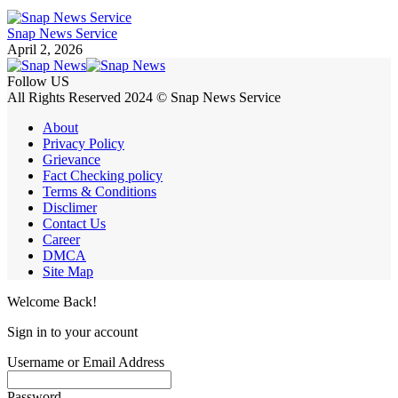
Snap News Service
April 2, 2026
Follow US
All Rights Reserved 2024 © Snap News Service
About
Privacy Policy
Grievance
Fact Checking policy
Terms & Conditions
Disclimer
Contact Us
Career
DMCA
Site Map
Welcome Back!
Sign in to your account
Username or Email Address
Password