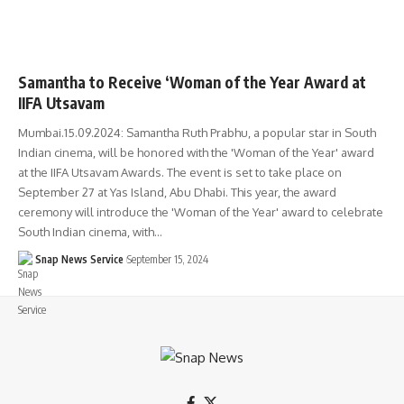
Samantha to Receive ‘Woman of the Year Award at
IIFA Utsavam
Mumbai.15.09.2024: Samantha Ruth Prabhu, a popular star in South
Indian cinema, will be honored with the 'Woman of the Year' award
at the IIFA Utsavam Awards. The event is set to take place on
September 27 at Yas Island, Abu Dhabi. This year, the award
ceremony will introduce the 'Woman of the Year' award to celebrate
South Indian cinema, with…
Snap News Service
September 15, 2024