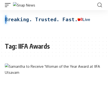
Breaking. Trusted. Fast.
8
Live
Tag:
IIFA Awards