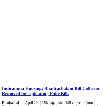
Indiramma Housing: Bhadrachalam Bill Collector
Removed for Uploading Fake Bills
Bhadrachalam, April 20, 2025: Jagadish, a bill collector from the