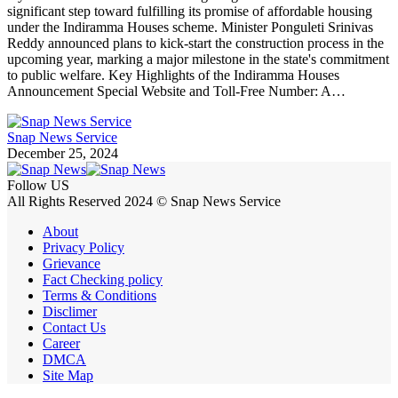
significant step toward fulfilling its promise of affordable housing
under the Indiramma Houses scheme. Minister Ponguleti Srinivas
Reddy announced plans to kick-start the construction process in the
upcoming year, marking a major milestone in the state's commitment
to public welfare. Key Highlights of the Indiramma Houses
Announcement Special Website and Toll-Free Number: A…
Snap News Service
December 25, 2024
Follow US
All Rights Reserved 2024 © Snap News Service
About
Privacy Policy
Grievance
Fact Checking policy
Terms & Conditions
Disclimer
Contact Us
Career
DMCA
Site Map