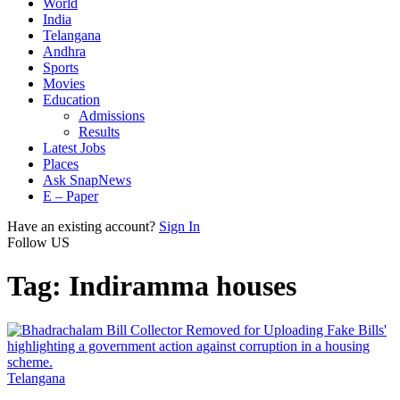
World
India
Telangana
Andhra
Sports
Movies
Education
Admissions
Results
Latest Jobs
Places
Ask SnapNews
E – Paper
Have an existing account?
Sign In
Follow US
Tag:
Indiramma houses
Telangana