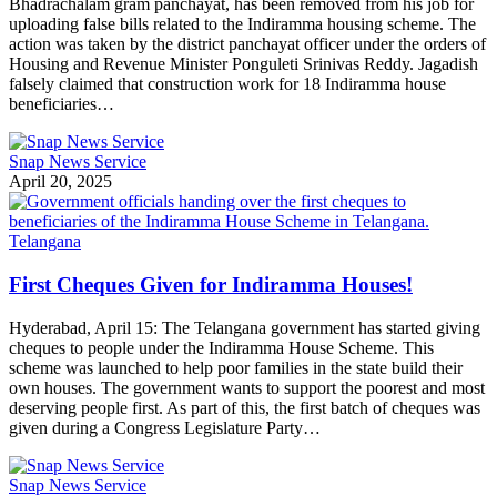
Bhadrachalam gram panchayat, has been removed from his job for
uploading false bills related to the Indiramma housing scheme. The
action was taken by the district panchayat officer under the orders of
Housing and Revenue Minister Ponguleti Srinivas Reddy. Jagadish
falsely claimed that construction work for 18 Indiramma house
beneficiaries…
Snap News Service
April 20, 2025
Telangana
First Cheques Given for Indiramma Houses!
Hyderabad, April 15: The Telangana government has started giving
cheques to people under the Indiramma House Scheme. This
scheme was launched to help poor families in the state build their
own houses. The government wants to support the poorest and most
deserving people first. As part of this, the first batch of cheques was
given during a Congress Legislature Party…
Snap News Service