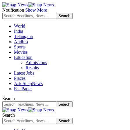
Notification
Show More
World
India
Telangana
Andhra
Sports
Movies
Education
Admissions
Results
Latest Jobs
Places
Ask SnapNews
E – Paper
Search
Search