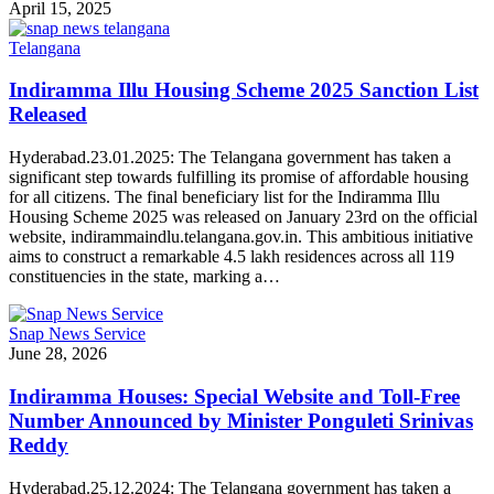
April 15, 2025
Telangana
Indiramma Illu Housing Scheme 2025 Sanction List
Released
Hyderabad.23.01.2025: The Telangana government has taken a
significant step towards fulfilling its promise of affordable housing
for all citizens. The final beneficiary list for the Indiramma Illu
Housing Scheme 2025 was released on January 23rd on the official
website, indirammaindlu.telangana.gov.in. This ambitious initiative
aims to construct a remarkable 4.5 lakh residences across all 119
constituencies in the state, marking a…
Snap News Service
June 28, 2026
Indiramma Houses: Special Website and Toll-Free
Number Announced by Minister Ponguleti Srinivas
Reddy
Hyderabad.25.12.2024: The Telangana government has taken a