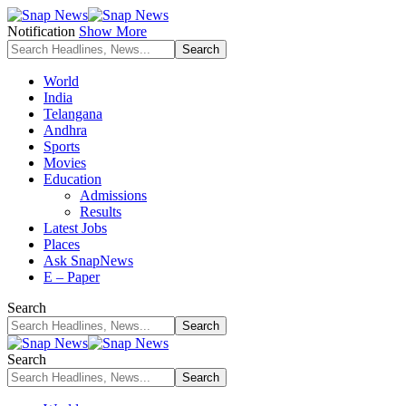
Notification
Show More
World
India
Telangana
Andhra
Sports
Movies
Education
Admissions
Results
Latest Jobs
Places
Ask SnapNews
E – Paper
Search
Search