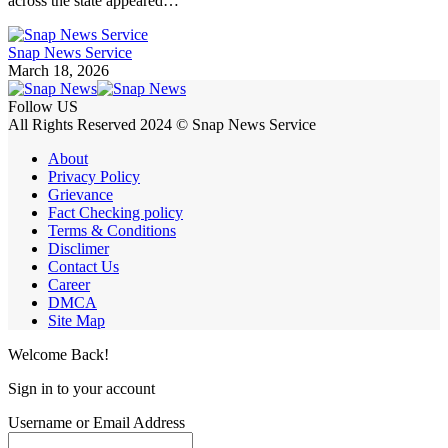
across the state appeared…
Snap News Service
March 18, 2026
Follow US
All Rights Reserved 2024 © Snap News Service
About
Privacy Policy
Grievance
Fact Checking policy
Terms & Conditions
Disclimer
Contact Us
Career
DMCA
Site Map
Welcome Back!
Sign in to your account
Username or Email Address