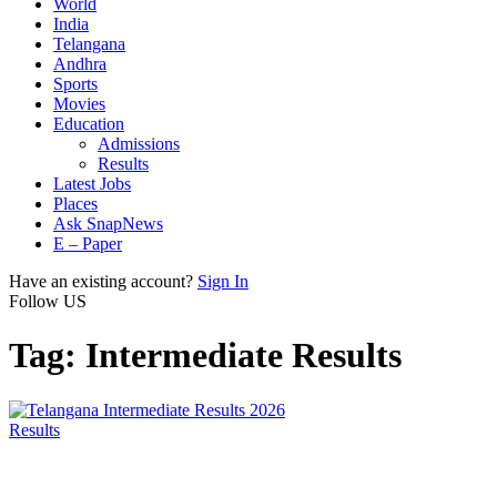
World
India
Telangana
Andhra
Sports
Movies
Education
Admissions
Results
Latest Jobs
Places
Ask SnapNews
E – Paper
Have an existing account?
Sign In
Follow US
Tag:
Intermediate Results
Results