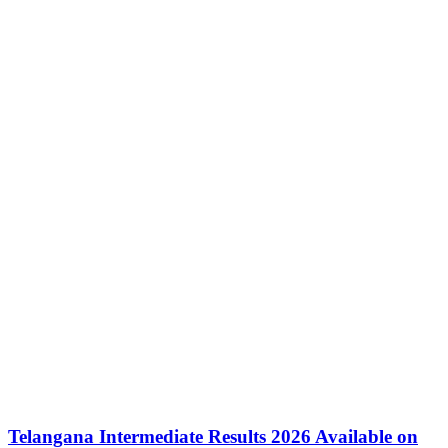
Telangana Intermediate Results 2026 Available on