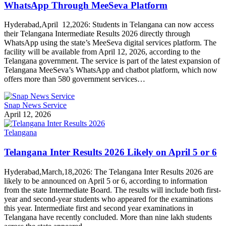
WhatsApp Through MeeSeva Platform
Hyderabad,April 12,2026: Students in Telangana can now access
their Telangana Intermediate Results 2026 directly through
WhatsApp using the state’s MeeSeva digital services platform. The
facility will be available from April 12, 2026, according to the
Telangana government. The service is part of the latest expansion of
Telangana MeeSeva’s WhatsApp and chatbot platform, which now
offers more than 580 government services…
Snap News Service
April 12, 2026
Telangana
Telangana Inter Results 2026 Likely on April 5 or 6
Hyderabad,March,18,2026: The Telangana Inter Results 2026 are
likely to be announced on April 5 or 6, according to information
from the state Intermediate Board. The results will include both first-
year and second-year students who appeared for the examinations
this year. Intermediate first and second year examinations in
Telangana have recently concluded. More than nine lakh students