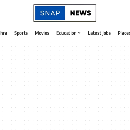
hra
Sports
Movies
Education
Latest Jobs
Place