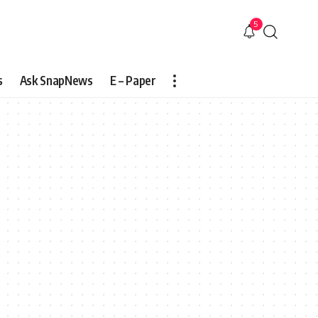
5
s
Ask SnapNews
E – Paper