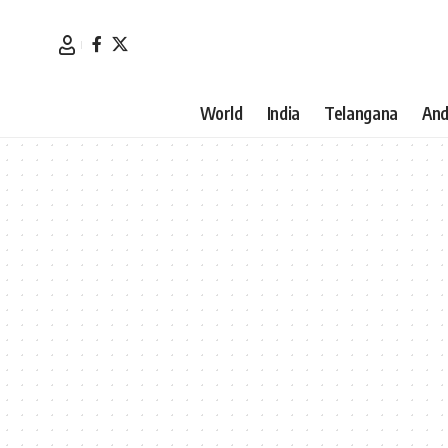
World
India
Telangana
And