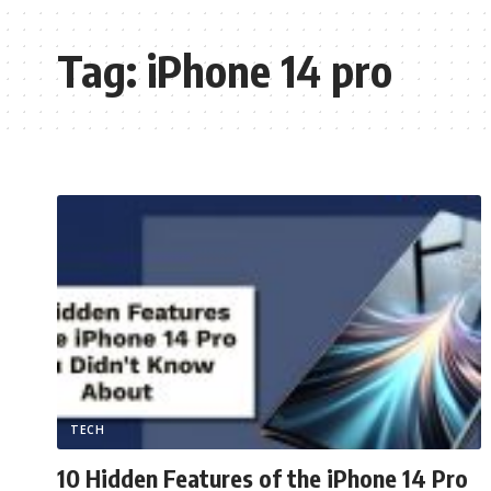
Tag:
iPhone 14 pro
TECH
10 Hidden Features of the iPhone 14 Pro