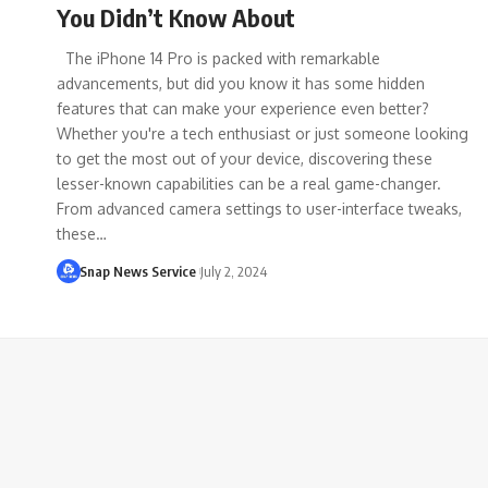
You Didn’t Know About
The iPhone 14 Pro is packed with remarkable
advancements, but did you know it has some hidden
features that can make your experience even better?
Whether you're a tech enthusiast or just someone looking
to get the most out of your device, discovering these
lesser-known capabilities can be a real game-changer.
From advanced camera settings to user-interface tweaks,
these…
Snap News Service
July 2, 2024