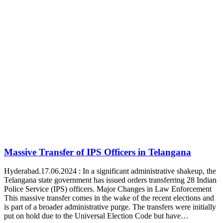
Massive Transfer of IPS Officers in Telangana
Hyderabad.17.06.2024 : In a significant administrative shakeup, the
Telangana state government has issued orders transferring 28 Indian
Police Service (IPS) officers. Major Changes in Law Enforcement
This massive transfer comes in the wake of the recent elections and
is part of a broader administrative purge. The transfers were initially
put on hold due to the Universal Election Code but have…