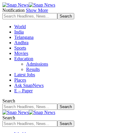
Notification
Show More
World
India
Telangana
Andhra
Sports
Movies
Education
Admissions
Results
Latest Jobs
Places
Ask SnapNews
E – Paper
Search
Search