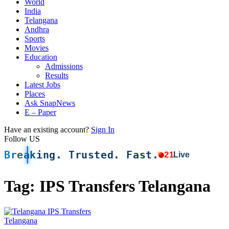
World
India
Telangana
Andhra
Sports
Movies
Education
Admissions
Results
Latest Jobs
Places
Ask SnapNews
E – Paper
Have an existing account?
Sign In
Follow US
Breaking. Trusted. Fast.
21
Live
Tag:
IPS Transfers Telangana
Telangana