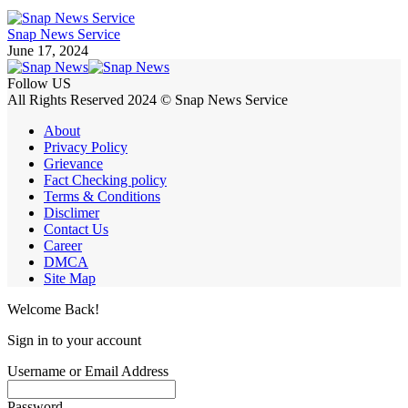
Snap News Service
June 17, 2024
Follow US
All Rights Reserved 2024 © Snap News Service
About
Privacy Policy
Grievance
Fact Checking policy
Terms & Conditions
Disclimer
Contact Us
Career
DMCA
Site Map
Welcome Back!
Sign in to your account
Username or Email Address
Password