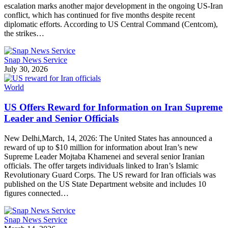
escalation marks another major development in the ongoing US-Iran
conflict, which has continued for five months despite recent
diplomatic efforts. According to US Central Command (Centcom),
the strikes…
Snap News Service
July 30, 2026
World
US Offers Reward for Information on Iran Supreme
Leader and Senior Officials
New Delhi,March, 14, 2026: The United States has announced a
reward of up to $10 million for information about Iran’s new
Supreme Leader Mojtaba Khamenei and several senior Iranian
officials. The offer targets individuals linked to Iran’s Islamic
Revolutionary Guard Corps. The US reward for Iran officials was
published on the US State Department website and includes 10
figures connected…
Snap News Service