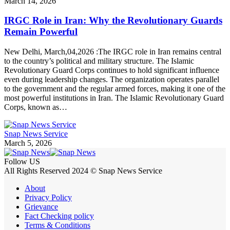
March 14, 2026
IRGC Role in Iran: Why the Revolutionary Guards
Remain Powerful
New Delhi, March,04,2026 :The IRGC role in Iran remains central
to the country’s political and military structure. The Islamic
Revolutionary Guard Corps continues to hold significant influence
even during leadership changes. The organization operates parallel
to the government and the regular armed forces, making it one of the
most powerful institutions in Iran. The Islamic Revolutionary Guard
Corps, known as…
Snap News Service
March 5, 2026
Follow US
All Rights Reserved 2024 © Snap News Service
About
Privacy Policy
Grievance
Fact Checking policy
Terms & Conditions