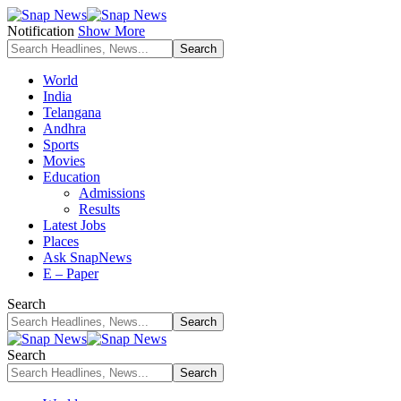
Notification
Show More
World
India
Telangana
Andhra
Sports
Movies
Education
Admissions
Results
Latest Jobs
Places
Ask SnapNews
E – Paper
Search
Search