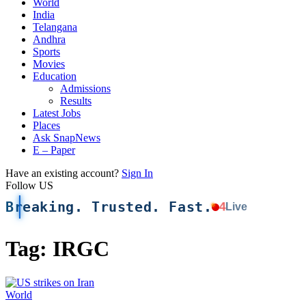
World
India
Telangana
Andhra
Sports
Movies
Education
Admissions
Results
Latest Jobs
Places
Ask SnapNews
E – Paper
Have an existing account?
Sign In
Follow US
Breaking. Trusted. Fast.
4
Live
Tag:
IRGC
World