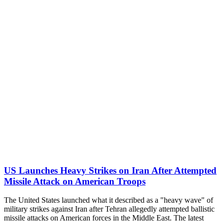
US Launches Heavy Strikes on Iran After Attempted
Missile Attack on American Troops
The United States launched what it described as a "heavy wave" of
military strikes against Iran after Tehran allegedly attempted ballistic
missile attacks on American forces in the Middle East. The latest