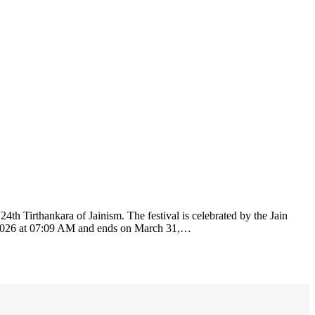
h Tirthankara of Jainism. The festival is celebrated by the Jain
0, 2026 at 07:09 AM and ends on March 31,…