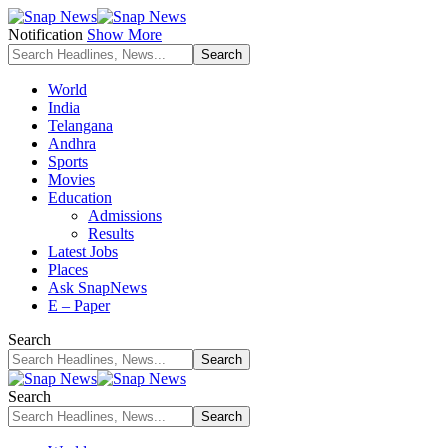
Notification
Show More
World
India
Telangana
Andhra
Sports
Movies
Education
Admissions
Results
Latest Jobs
Places
Ask SnapNews
E – Paper
Search
Search