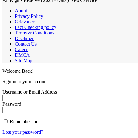
All Rights Reserved 2024 © Snap News Service
About
Privacy Policy
Grievance
Fact Checking policy
Terms & Conditions
Disclimer
Contact Us
Career
DMCA
Site Map
Welcome Back!
Sign in to your account
Username or Email Address
Password
Remember me
Lost your password?