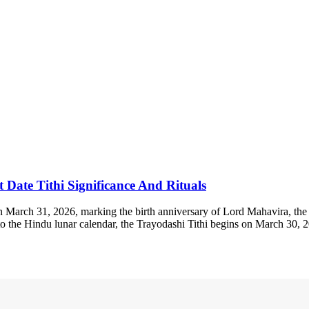
Date Tithi Significance And Rituals
rch 31, 2026, marking the birth anniversary of Lord Mahavira, the 24t
ng to the Hindu lunar calendar, the Trayodashi Tithi begins on March 3