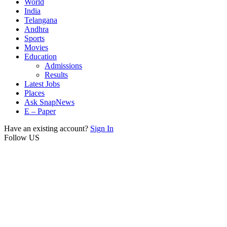
World
India
Telangana
Andhra
Sports
Movies
Education
Admissions
Results
Latest Jobs
Places
Ask SnapNews
E – Paper
Have an existing account?
Sign In
Follow US