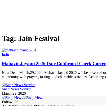
Tag:
Jain Festival
India
Mahavir Jayanti 2026 Date Confirmed Check Correct 
New Delhi,March,29,2026: Mahavir Jayanti 2026 will be observed on Ma
community with prayers, fasting, and charitable activities. Accordi
Snap News Service
March 29, 2026
Follow US