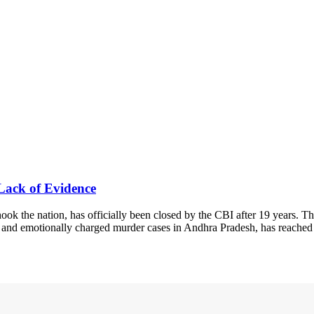
Lack of Evidence
 the nation, has officially been closed by the CBI after 19 years. Th
al and emotionally charged murder cases in Andhra Pradesh, has reached