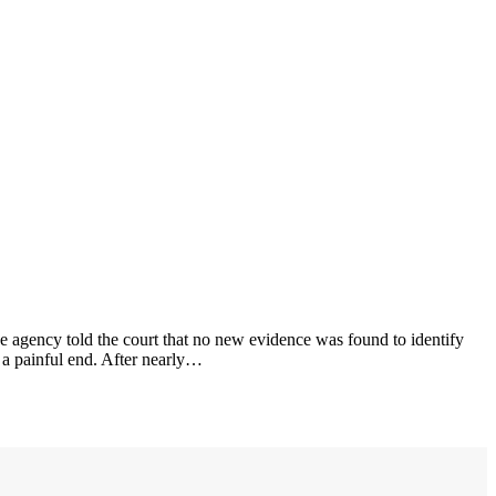
e agency told the court that no new evidence was found to identify
 a painful end. After nearly…