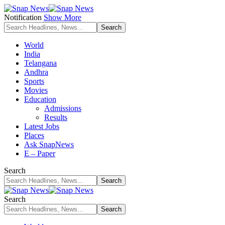
Notification
Show More
World
India
Telangana
Andhra
Sports
Movies
Education
Admissions
Results
Latest Jobs
Places
Ask SnapNews
E – Paper
Search
Search