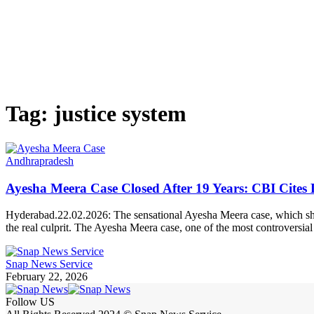
Tag:
justice system
Andhrapradesh
Ayesha Meera Case Closed After 19 Years: CBI Cites 
Hyderabad.22.02.2026: The sensational Ayesha Meera case, which shook
the real culprit. The Ayesha Meera case, one of the most controversi
Snap News Service
February 22, 2026
Follow US