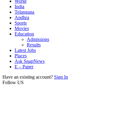
World
India
Telangana
Andhra
Sports
Movies
Education
Admissions
Results
Latest Jobs
Places
Ask SnapNews
E – Paper
Have an existing account?
Sign In
Follow US