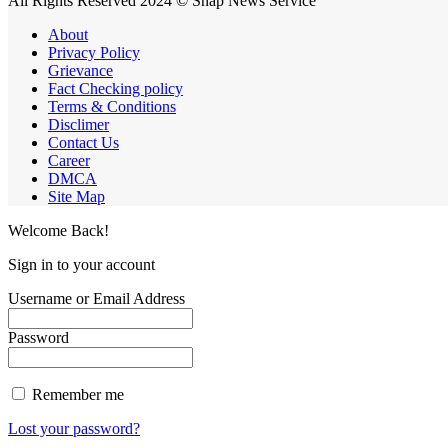
All Rights Reserved 2024 © Snap News Service
About
Privacy Policy
Grievance
Fact Checking policy
Terms & Conditions
Disclimer
Contact Us
Career
DMCA
Site Map
Welcome Back!
Sign in to your account
Username or Email Address
Password
Remember me
Lost your password?