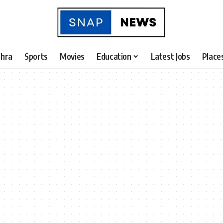
hra
Sports
Movies
Education
Latest Jobs
Place