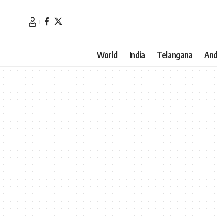
World
India
Telangana
And