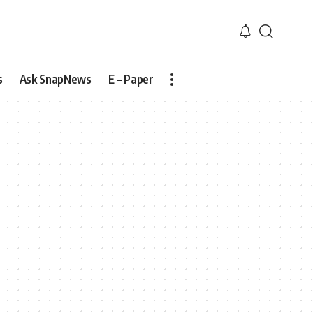
s
Ask SnapNews
E – Paper