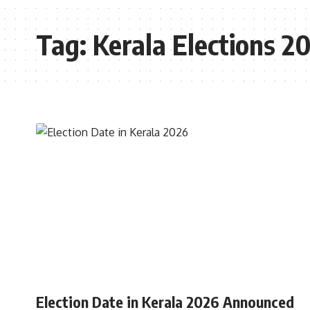
Tag:
Kerala Elections 2
INDIA
Election Date in Kerala 2026 Announced