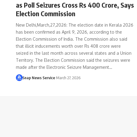
as Poll Seizures Cross Rs 400 Crore, Says
Election Commission
New Delhi,March,27,2026: The election date in Kerala 2026
has been confirmed as April 9, 2026, according to the
Election Commission of India. The Commission also said
that illicit inducements worth over Rs 408 crore were
seized in the last month across several states and a Union
Territory. The Election Commission said the seizures were
made after the Electronic Seizure Management…
Snap News Service
March 27, 2026