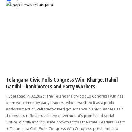
TELANGANA
Telangana Civic Polls Congress Win: Kharge, Rahul
Gandhi Thank Voters and Party Workers
Hyderabad.14.02.2026: The Telangana civic polls Congress win has
been welcomed by party leaders, who described it as a public
endorsement of welfare-focused governance. Senior leaders said
the results reflect trust in the government’s promise of social
justice, dignity and inclusive growth across the state. Leaders React
to Telangana Civic Polls Congress Win Congress president and