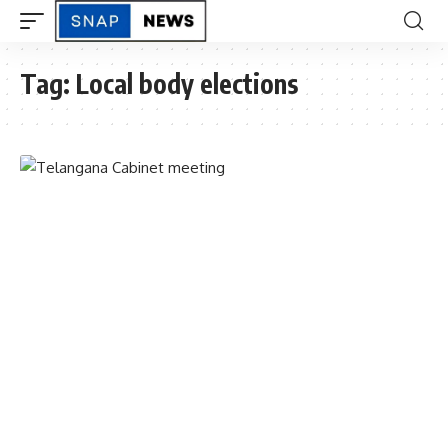
Tag:
Local body elections
TELANGANA