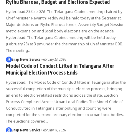
Rythu Bharosa, Budget and Elections Expected
Hyderabad.23.02.2026: The Telangana Cabinet meeting chaired by
Chief Minister Revanth Reddy will be held today at the Secretariat.
Major decisions on Rythu Bharosa funds, Assembly Budget Session,
metro expansion and local body elections are on the agenda.
Hyderabad: The Telangana Cabinet meeting will be held today
(February 23) at 3 pm under the chairmanship of Chief Minister 0.
The meeting…
Snap News Service
February 23, 2026
Model Code of Conduct Lifted in Telangana After
Municipal Election Process Ends
Hyderabad: The Model Code of Conduct lifted in Telangana after the
successful completion of the municipal election process, bringing
an end to election-related restrictions across the state. Election
Process Completed Across Urban Local Bodies The Model Code of
Conduct lifted in Telangana after polling and counting were
completed for the second ordinary elections to urban local bodies.
The elections covered…
Snap News Service
February 17, 2026