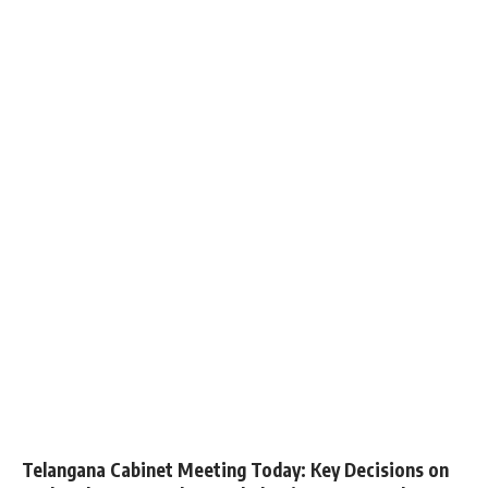
Telangana Cabinet Meeting Today: Key Decisions on