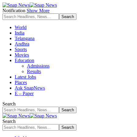
Notification
Show More
World
India
Telangana
Andhra
Sports
Movies
Education
Admissions
Results
Latest Jobs
Places
Ask SnapNews
E – Paper
Search
Search