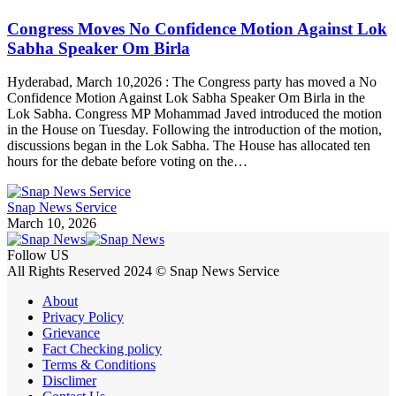
Congress Moves No Confidence Motion Against Lok
Sabha Speaker Om Birla
Hyderabad, March 10,2026 : The Congress party has moved a No
Confidence Motion Against Lok Sabha Speaker Om Birla in the
Lok Sabha. Congress MP Mohammad Javed introduced the motion
in the House on Tuesday. Following the introduction of the motion,
discussions began in the Lok Sabha. The House has allocated ten
hours for the debate before voting on the…
Snap News Service
March 10, 2026
Follow US
All Rights Reserved 2024 © Snap News Service
About
Privacy Policy
Grievance
Fact Checking policy
Terms & Conditions
Disclimer