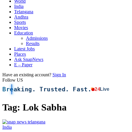
World
India
Telangana
Andhra
Sports
Movies
Education
Admissions
Results
Latest Jobs
Places
Ask SnapNews
E – Paper
Have an existing account?
Sign In
Follow US
Breaking. Trusted. Fast.
24
Live
Tag:
Lok Sabha
India