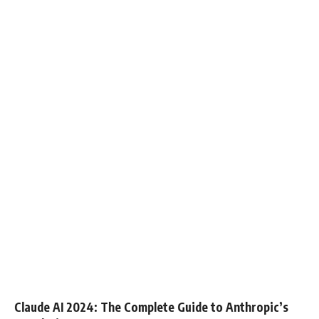
Claude AI 2024: The Complete Guide to Anthropic’s