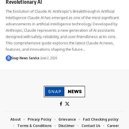
Revolutionary AI
The Evolution of Claude AI: Anthropic's Breakthrough in Artificial
Intelligence Claude AI has emerged as one of the most significant
advancements in artificial intelligence technology. Developed by
Anthropic, Claude represents a new generation of AI assistants
designed with safety, reliability, and user-friendliness at its core.
This comprehensive guide explores the latest Claude AI news,
features, and innovations shaping the future…
Snap News Service
June 2, 2026
About
Privacy Policy
Grievance
Fact Checking policy
Terms & Conditions
Disclimer
Contact Us
Career