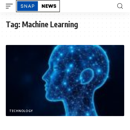
Tag:
Machine Learning
TECHNOLOGY