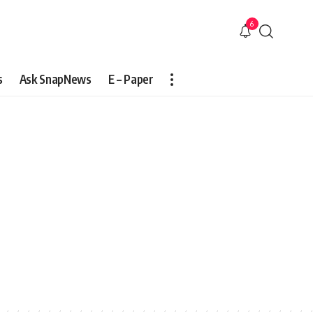
6
s
Ask SnapNews
E – Paper