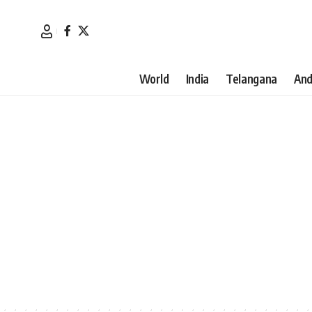
World
India
Telangana
And