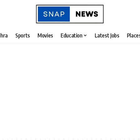
hra
Sports
Movies
Education
Latest Jobs
Place