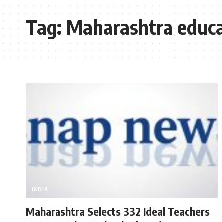
Tag:
Maharashtra educa
INDIA
Maharashtra Selects 332 Ideal Teachers