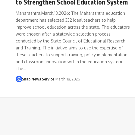
to Strengthen School Education System
Maharashtra,March,18,2026: The Maharashtra education
department has selected 332 ideal teachers to help
improve school education across the state. The educators
were chosen after a statewide selection process
conducted by the State Council of Educational Research
and Training. The initiative aims to use the expertise of
these teachers to support training, policy implementation
and classroom innovation within the education system.
The…
Snap News Service
March 18, 2026