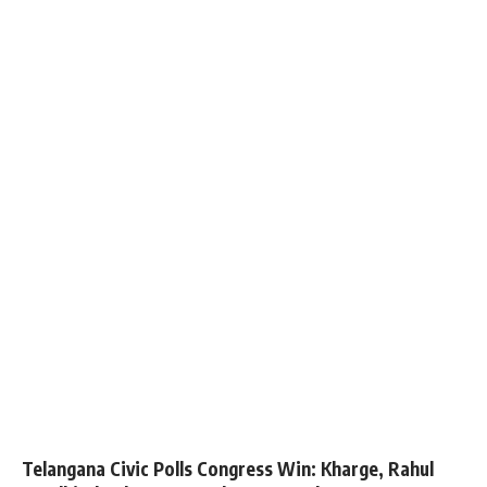
Telangana Civic Polls Congress Win: Kharge, Rahul