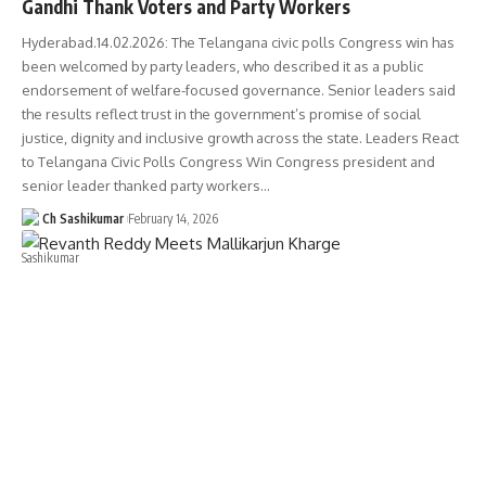
Gandhi Thank Voters and Party Workers
Hyderabad.14.02.2026: The Telangana civic polls Congress win has
been welcomed by party leaders, who described it as a public
endorsement of welfare-focused governance. Senior leaders said
the results reflect trust in the government’s promise of social
justice, dignity and inclusive growth across the state. Leaders React
to Telangana Civic Polls Congress Win Congress president and
senior leader thanked party workers…
Ch Sashikumar
February 14, 2026
TELANGANA