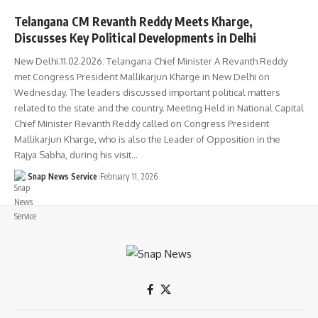
Telangana CM Revanth Reddy Meets Kharge,
Discusses Key Political Developments in Delhi
New Delhi.11.02.2026: Telangana Chief Minister A Revanth Reddy
met Congress President Mallikarjun Kharge in New Delhi on
Wednesday. The leaders discussed important political matters
related to the state and the country. Meeting Held in National Capital
Chief Minister Revanth Reddy called on Congress President
Mallikarjun Kharge, who is also the Leader of Opposition in the
Rajya Sabha, during his visit…
Snap News Service
February 11, 2026