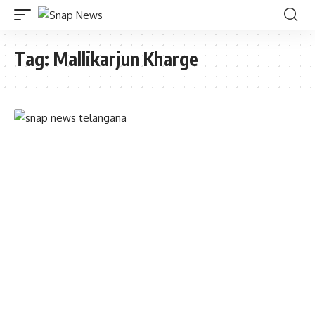
Tag:
Mallikarjun Kharge
TELANGANA