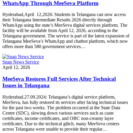
WhatsApp Through MeeSeva Platform
Hyderabad,April 12,2026: Students in Telangana can now access
their Telangana Intermediate Results 2026 directly through
WhatsApp using the state’s MeeSeva digital services platform. The
facility will be available from April 12, 2026, according to the
Telangana government. The service is part of the latest expansion of
Telangana MeeSeva’s WhatsApp and chatbot platform, which now
offers more than 580 government services…
Snap News Service
April 12, 2026
MeeSeva Restores Full Services After Technical
Issues in Telangana
Hyderabad.27.09.2024: Telangana’s digital service platform,
MeeSeva, has fully restored its services after facing technical issues
for the past two weeks. The problem occurred at the State Data
Centre (SDC), slowing down various services such as caste
certificates, income certificates, and OBC non-creamy layer
certificates. Due to the technical glitch, many MeeSeva centers
across Telangana were unable to provide their regular…