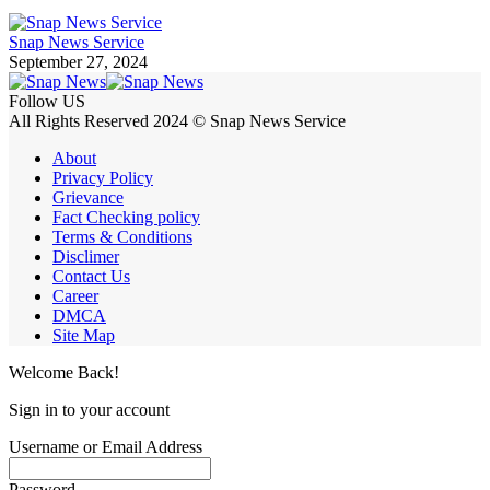
Snap News Service
September 27, 2024
Follow US
All Rights Reserved 2024 © Snap News Service
About
Privacy Policy
Grievance
Fact Checking policy
Terms & Conditions
Disclimer
Contact Us
Career
DMCA
Site Map
Welcome Back!
Sign in to your account
Username or Email Address
Password