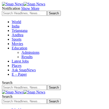
Notification
Show More
World
India
Telangana
Andhra
Sports
Movies
Education
Admissions
Results
Latest Jobs
Places
Ask SnapNews
E – Paper
Search
Search