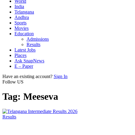
World
India
Telangana
Andhra
Sports
Movies
Education
Admissions
Results
Latest Jobs
Places
Ask SnapNews
E – Paper
Have an existing account?
Sign In
Follow US
Tag:
Meeseva
Results