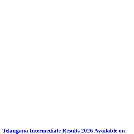
Telangana Intermediate Results 2026 Available on