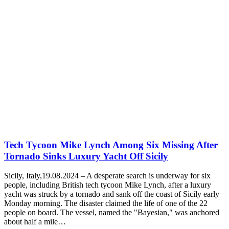
Tech Tycoon Mike Lynch Among Six Missing After
Tornado Sinks Luxury Yacht Off Sicily
Sicily, Italy,19.08.2024 – A desperate search is underway for six
people, including British tech tycoon Mike Lynch, after a luxury
yacht was struck by a tornado and sank off the coast of Sicily early
Monday morning. The disaster claimed the life of one of the 22
people on board. The vessel, named the "Bayesian," was anchored
about half a mile…