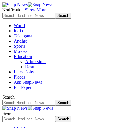
Notification
Show More
World
India
Telangana
Andhra
Sports
Movies
Education
Admissions
Results
Latest Jobs
Places
Ask SnapNews
E – Paper
Search
Search