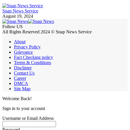
Snap News Service
August 19, 2024
Follow US
All Rights Reserved 2024 © Snap News Service
About
Privacy Policy
Grievance
Fact Checking policy
Terms & Conditions
Disclimer
Contact Us
Career
DMCA
Site Map
Welcome Back!
Sign in to your account
Username or Email Address
Password