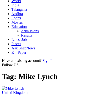
World
India
Telangana
Andhra
Sports
Movies
Education
Admissions
Results
Latest Jobs
Places
Ask SnapNews
E – Paper
Have an existing account?
Sign In
Follow US
Tag:
Mike Lynch
United Kingdom