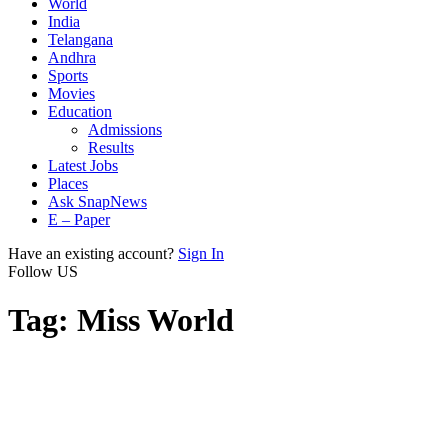
World
India
Telangana
Andhra
Sports
Movies
Education
Admissions
Results
Latest Jobs
Places
Ask SnapNews
E – Paper
Have an existing account?
Sign In
Follow US
Tag:
Miss World