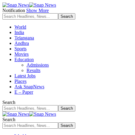
Notification
Show More
World
India
Telangana
Andhra
Sports
Movies
Education
Admissions
Results
Latest Jobs
Places
Ask SnapNews
E – Paper
Search
Search