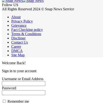
Follow US
All Rights Reserved 2024 © Snap News Service
About
Privacy Policy
Grievance
Fact Checking policy
Terms & Conditions
Disclimer
Contact Us
Career
DMCA
Site Map
Welcome Back!
Sign in to your account
Username or Email Address
Password
Remember me