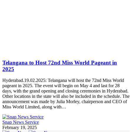
Telangana to Host 72nd Miss World Pageant in
2025
Hyderabad.19.02.2025: Telangana will host the 72nd Miss World
pageant in 2025. The event will begin on May 4 and last for 28
days, with the grand opening and closing ceremonies in Hyderabad.
Other locations in the state will also be included in the schedule. The
announcement was made by Julia Morley, chairperson and CEO of
Miss World Limited, along with…
Snap News Service
February 19, 2025