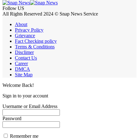
Follow US
All Rights Reserved 2024 © Snap News Service
About
Privacy Policy
Grievance
Fact Checking policy
Terms & Conditions
Disclimer
Contact Us
Career
DMCA
Site Map
Welcome Back!
Sign in to your account
Username or Email Address
Password
Remember me