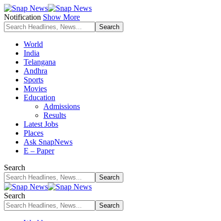
Notification
Show More
World
India
Telangana
Andhra
Sports
Movies
Education
Admissions
Results
Latest Jobs
Places
Ask SnapNews
E – Paper
Search
Search