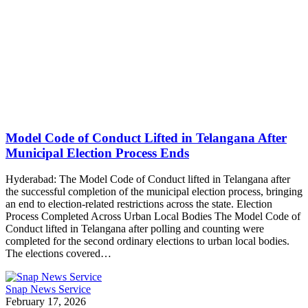
Model Code of Conduct Lifted in Telangana After
Municipal Election Process Ends
Hyderabad: The Model Code of Conduct lifted in Telangana after
the successful completion of the municipal election process, bringing
an end to election-related restrictions across the state. Election
Process Completed Across Urban Local Bodies The Model Code of
Conduct lifted in Telangana after polling and counting were
completed for the second ordinary elections to urban local bodies.
The elections covered…
Snap News Service
February 17, 2026