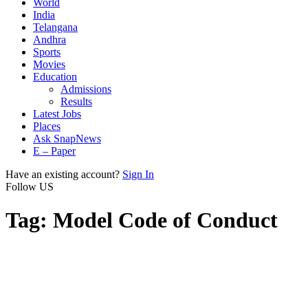
World
India
Telangana
Andhra
Sports
Movies
Education
Admissions
Results
Latest Jobs
Places
Ask SnapNews
E – Paper
Have an existing account?
Sign In
Follow US
Tag:
Model Code of Conduct