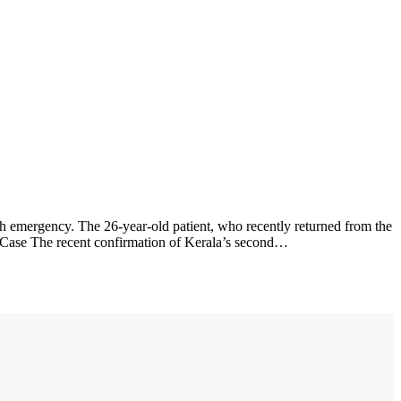
h emergency. The 26-year-old patient, who recently returned from the
 Case The recent confirmation of Kerala’s second…