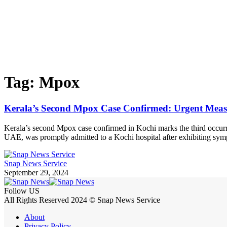
Tag:
Mpox
Kerala’s Second Mpox Case Confirmed: Urgent Meas
Kerala’s second Mpox case confirmed in Kochi marks the third occurr
UAE, was promptly admitted to a Kochi hospital after exhibiting sy
Snap News Service
September 29, 2024
Follow US
All Rights Reserved 2024 © Snap News Service
About
Privacy Policy