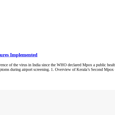
ures Implemented
ence of the virus in India since the WHO declared Mpox a public healt
mptoms during airport screening. 1. Overview of Kerala’s Second Mpox