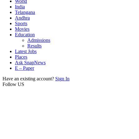
World
India
Telangana
Andhra
Sports
Movies
Education
Admissions
Results
Latest Jobs
Places
Ask SnapNews
E – Paper
Have an existing account?
Sign In
Follow US