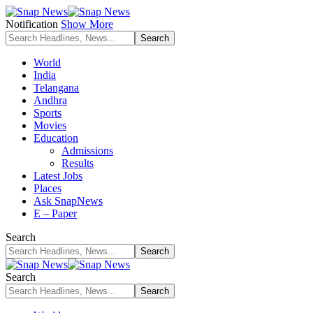
Notification
Show More
World
India
Telangana
Andhra
Sports
Movies
Education
Admissions
Results
Latest Jobs
Places
Ask SnapNews
E – Paper
Search
Search