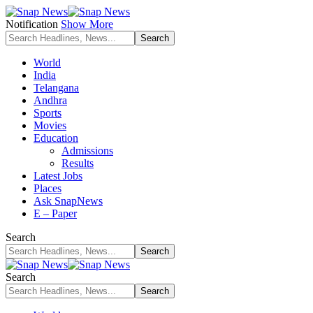
Notification
Show More
World
India
Telangana
Andhra
Sports
Movies
Education
Admissions
Results
Latest Jobs
Places
Ask SnapNews
E – Paper
Search
Search