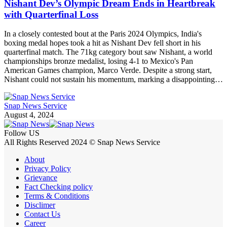
Nishant Dev’s Olympic Dream Ends in Heartbreak
with Quarterfinal Loss
In a closely contested bout at the Paris 2024 Olympics, India's
boxing medal hopes took a hit as Nishant Dev fell short in his
quarterfinal match. The 71kg category bout saw Nishant, a world
championships bronze medalist, losing 4-1 to Mexico's Pan
American Games champion, Marco Verde. Despite a strong start,
Nishant could not sustain his momentum, marking a disappointing…
Snap News Service
August 4, 2024
Follow US
All Rights Reserved 2024 © Snap News Service
About
Privacy Policy
Grievance
Fact Checking policy
Terms & Conditions
Disclimer
Contact Us
Career