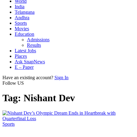
World
India
Telangana
Andhra
Sports
Movies
Education
Admissions
Results
Latest Jobs
Places
Ask SnapNews
E – Paper
Have an existing account?
Sign In
Follow US
Tag:
Nishant Dev
Sports