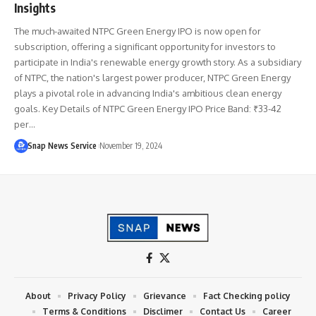
Insights
The much-awaited NTPC Green Energy IPO is now open for
subscription, offering a significant opportunity for investors to
participate in India's renewable energy growth story. As a subsidiary
of NTPC, the nation's largest power producer, NTPC Green Energy
plays a pivotal role in advancing India's ambitious clean energy
goals. Key Details of NTPC Green Energy IPO Price Band: ₹33-42
per…
Snap News Service
November 19, 2024
About
Privacy Policy
Grievance
Fact Checking policy
Terms & Conditions
Disclimer
Contact Us
Career