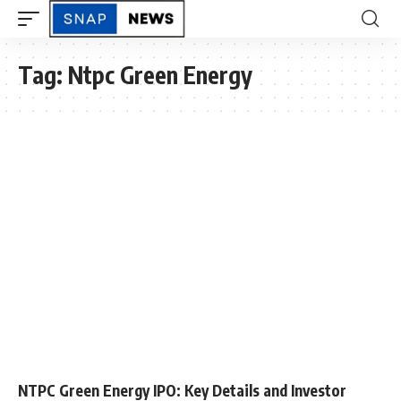
Tag:
Ntpc Green Energy
NTPC Green Energy IPO: Key Details and Investor