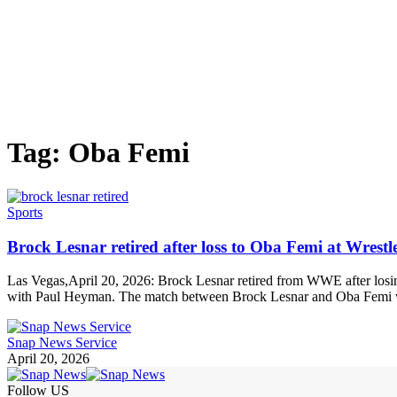
Tag:
Oba Femi
Sports
Brock Lesnar retired after loss to Oba Femi at Wrest
Las Vegas,April 20, 2026: Brock Lesnar retired from WWE after losin
with Paul Heyman. The match between Brock Lesnar and Oba Femi wa
Snap News Service
April 20, 2026
Follow US