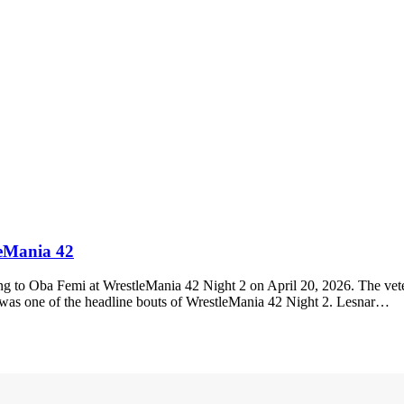
leMania 42
g to Oba Femi at WrestleMania 42 Night 2 on April 20, 2026. The veter
s one of the headline bouts of WrestleMania 42 Night 2. Lesnar…