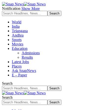
Notification
Show More
World
India
Telangana
Andhra
Sports
Movies
Education
Admissions
Results
Latest Jobs
Places
Ask SnapNews
E – Paper
Search
Search