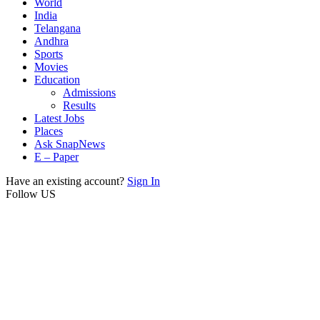
World
India
Telangana
Andhra
Sports
Movies
Education
Admissions
Results
Latest Jobs
Places
Ask SnapNews
E – Paper
Have an existing account?
Sign In
Follow US