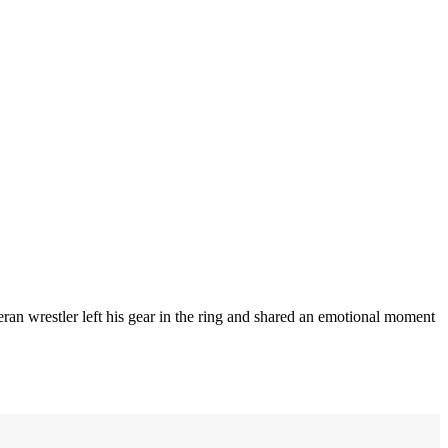
an wrestler left his gear in the ring and shared an emotional moment