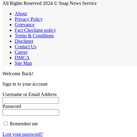
All Rights Reserved 2024 © Snap News Service
About
Privacy Policy
Grievance
Fact Checking policy
Terms & Conditions
Disclimer
Contact Us
Career
DMCA
Site Map
Welcome Back!
Sign in to your account
Username or Email Address
Password
Remember me
Lost your password?