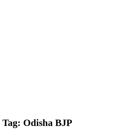
Tag:
Odisha BJP