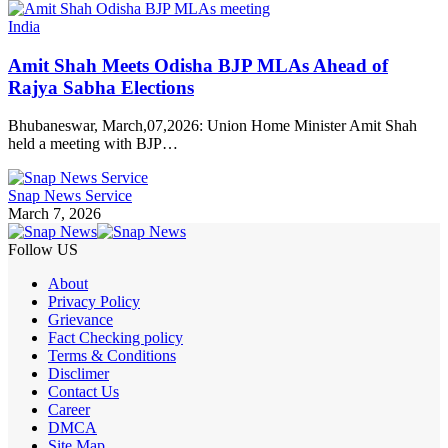
India
Amit Shah Meets Odisha BJP MLAs Ahead of
Rajya Sabha Elections
Bhubaneswar, March,07,2026: Union Home Minister Amit Shah
held a meeting with BJP…
Snap News Service
March 7, 2026
Follow US
About
Privacy Policy
Grievance
Fact Checking policy
Terms & Conditions
Disclimer
Contact Us
Career
DMCA
Site Map