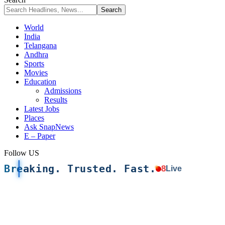
World
India
Telangana
Andhra
Sports
Movies
Education
Admissions
Results
Latest Jobs
Places
Ask SnapNews
E – Paper
Follow US
Breaking. Trusted. Fast.
8
Live