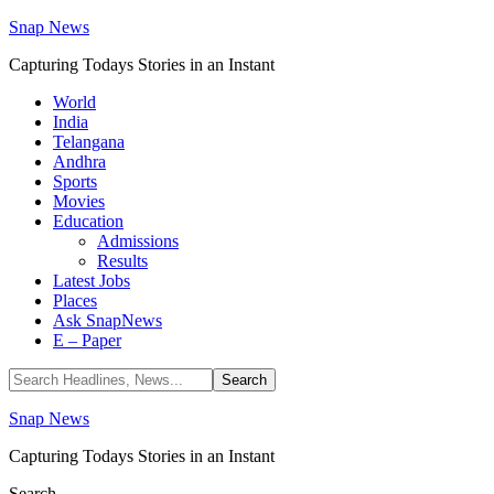
Snap News
Capturing Todays Stories in an Instant
World
India
Telangana
Andhra
Sports
Movies
Education
Admissions
Results
Latest Jobs
Places
Ask SnapNews
E – Paper
Snap News
Capturing Todays Stories in an Instant
Search