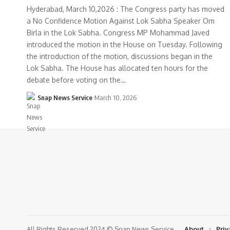
Hyderabad, March 10,2026 : The Congress party has moved
a No Confidence Motion Against Lok Sabha Speaker Om
Birla in the Lok Sabha. Congress MP Mohammad Javed
introduced the motion in the House on Tuesday. Following
the introduction of the motion, discussions began in the
Lok Sabha. The House has allocated ten hours for the
debate before voting on the…
Snap News Service
March 10, 2026
All Rights Reserved 2024 © Snap News Service
About
Priv