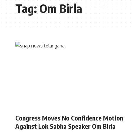
Tag:
Om Birla
INDIA
Congress Moves No Confidence Motion
Against Lok Sabha Speaker Om Birla