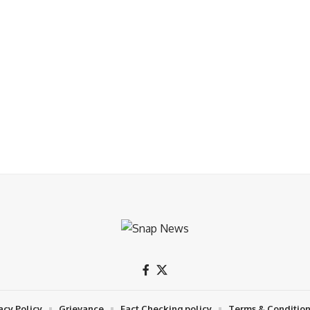
acy Policy
Grievance
Fact Checking policy
Terms & Conditio