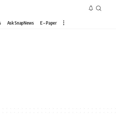
s
Ask SnapNews
E – Paper