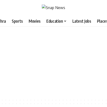
hra
Sports
Movies
Education
Latest Jobs
Place