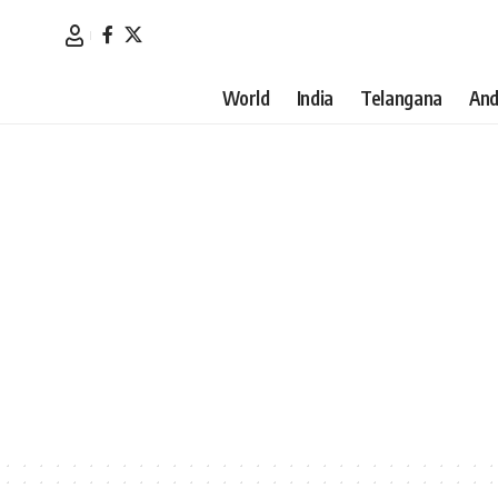
World
India
Telangana
And