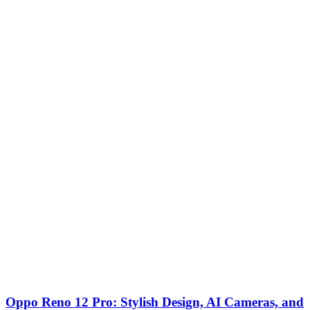
Oppo Reno 12 Pro: Stylish Design, AI Cameras, and