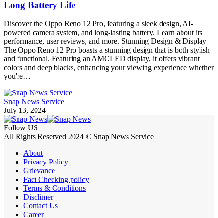
Long Battery Life
Discover the Oppo Reno 12 Pro, featuring a sleek design, AI-
powered camera system, and long-lasting battery. Learn about its
performance, user reviews, and more. Stunning Design & Display
The Oppo Reno 12 Pro boasts a stunning design that is both stylish
and functional. Featuring an AMOLED display, it offers vibrant
colors and deep blacks, enhancing your viewing experience whether
you're…
Snap News Service
July 13, 2024
Follow US
All Rights Reserved 2024 © Snap News Service
About
Privacy Policy
Grievance
Fact Checking policy
Terms & Conditions
Disclimer
Contact Us
Career