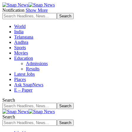
Notification
Show More
World
India
Telangana
Andhra
Sports
Movies
Education
Admissions
Results
Latest Jobs
Places
Ask SnapNews
E – Paper
Search
Search