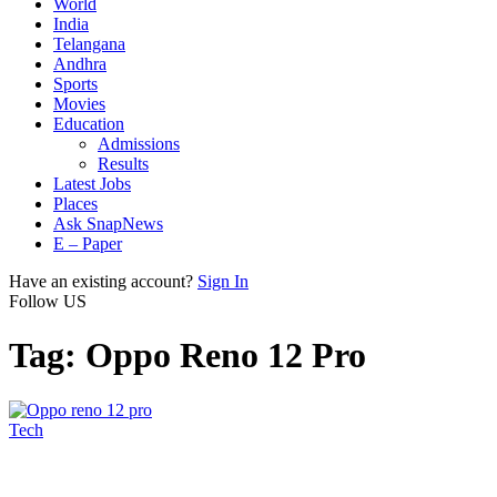
World
India
Telangana
Andhra
Sports
Movies
Education
Admissions
Results
Latest Jobs
Places
Ask SnapNews
E – Paper
Have an existing account?
Sign In
Follow US
Tag:
Oppo Reno 12 Pro
Tech