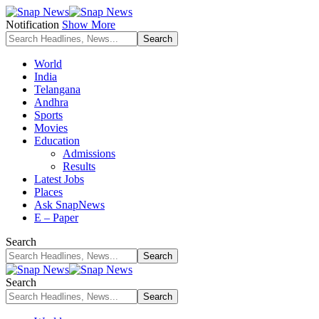
Notification
Show More
World
India
Telangana
Andhra
Sports
Movies
Education
Admissions
Results
Latest Jobs
Places
Ask SnapNews
E – Paper
Search
Search