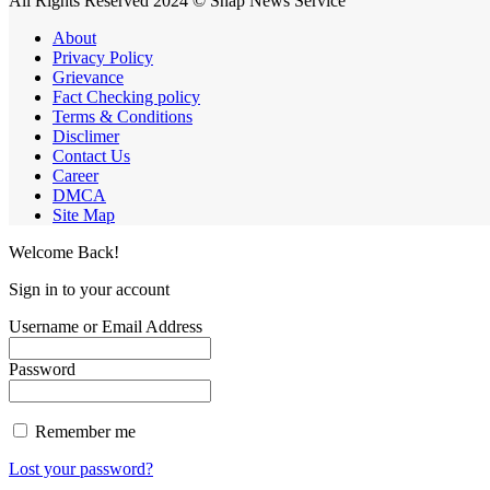
All Rights Reserved 2024 © Snap News Service
About
Privacy Policy
Grievance
Fact Checking policy
Terms & Conditions
Disclimer
Contact Us
Career
DMCA
Site Map
Welcome Back!
Sign in to your account
Username or Email Address
Password
Remember me
Lost your password?