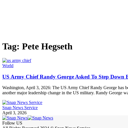
Tag:
Pete Hegseth
World
US Army Chief Randy George Asked To Step Down By
Washington, April 3, 2026: The US Army Chief Randy George has bee
another major leadership change in the US military. Randy George w
Snap News Service
April 3, 2026
Follow US