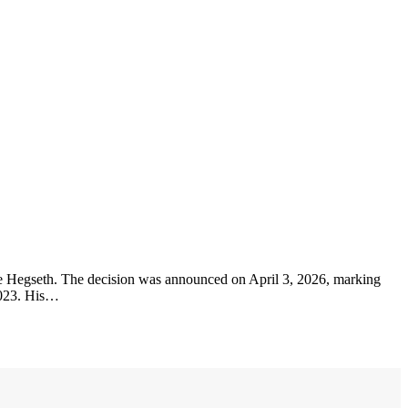
e Hegseth. The decision was announced on April 3, 2026, marking
2023. His…