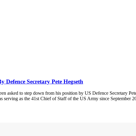
 Defence Secretary Pete Hegseth
n asked to step down from his position by US Defence Secretary Pet
as serving as the 41st Chief of Staff of the US Army since September 