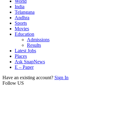
World
India
Telangana
Andhra
Sports
Movies
Education
Admissions
Results
Latest Jobs
Places
Ask SnapNews
E – Paper
Have an existing account?
Sign In
Follow US