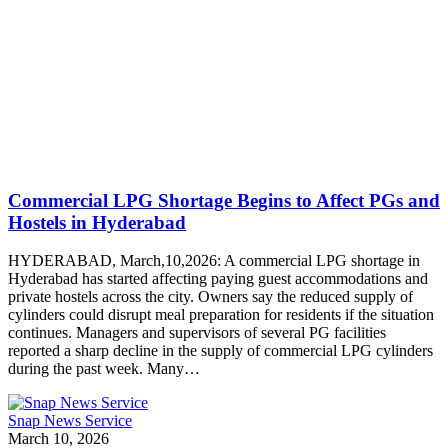
Commercial LPG Shortage Begins to Affect PGs and
Hostels in Hyderabad
HYDERABAD, March,10,2026: A commercial LPG shortage in
Hyderabad has started affecting paying guest accommodations and
private hostels across the city. Owners say the reduced supply of
cylinders could disrupt meal preparation for residents if the situation
continues. Managers and supervisors of several PG facilities
reported a sharp decline in the supply of commercial LPG cylinders
during the past week. Many…
Snap News Service
March 10, 2026