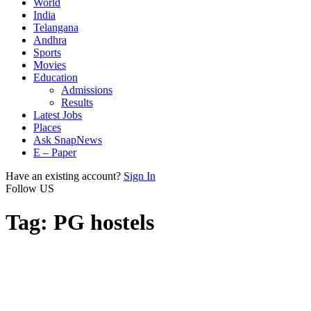
World
India
Telangana
Andhra
Sports
Movies
Education
Admissions
Results
Latest Jobs
Places
Ask SnapNews
E – Paper
Have an existing account?
Sign In
Follow US
Tag:
PG hostels