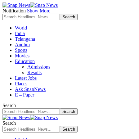
Notification
Show More
World
India
Telangana
Andhra
Sports
Movies
Education
Admissions
Results
Latest Jobs
Places
Ask SnapNews
E – Paper
Search
Search