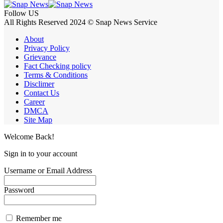
Follow US
All Rights Reserved 2024 © Snap News Service
About
Privacy Policy
Grievance
Fact Checking policy
Terms & Conditions
Disclimer
Contact Us
Career
DMCA
Site Map
Welcome Back!
Sign in to your account
Username or Email Address
Password
Remember me