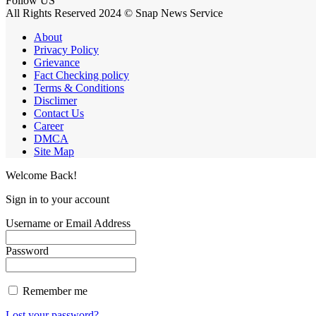
Follow US
All Rights Reserved 2024 © Snap News Service
About
Privacy Policy
Grievance
Fact Checking policy
Terms & Conditions
Disclimer
Contact Us
Career
DMCA
Site Map
Welcome Back!
Sign in to your account
Username or Email Address
Password
Remember me
Lost your password?