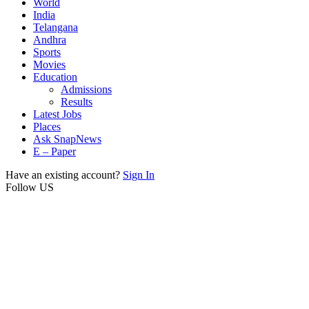
World
India
Telangana
Andhra
Sports
Movies
Education
Admissions
Results
Latest Jobs
Places
Ask SnapNews
E – Paper
Have an existing account?
Sign In
Follow US