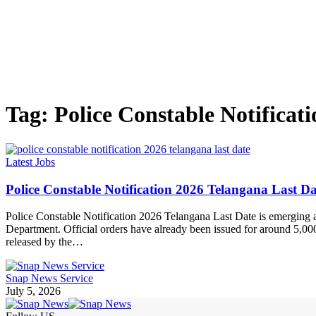
Tag:
Police Constable Notificat
Latest Jobs
Police Constable Notification 2026 Telangana Last
Police Constable Notification 2026 Telangana Last Date is emerging 
Department. Official orders have already been issued for around 5,000
released by the…
Snap News Service
July 5, 2026