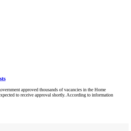
sts
a government approved thousands of vacancies in the Home
expected to receive approval shortly. According to information