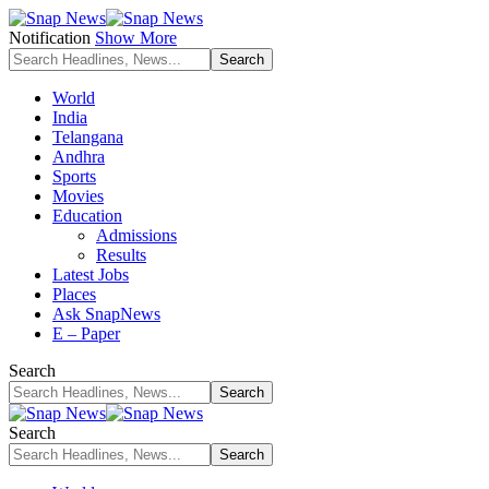
Notification
Show More
World
India
Telangana
Andhra
Sports
Movies
Education
Admissions
Results
Latest Jobs
Places
Ask SnapNews
E – Paper
Search
Search