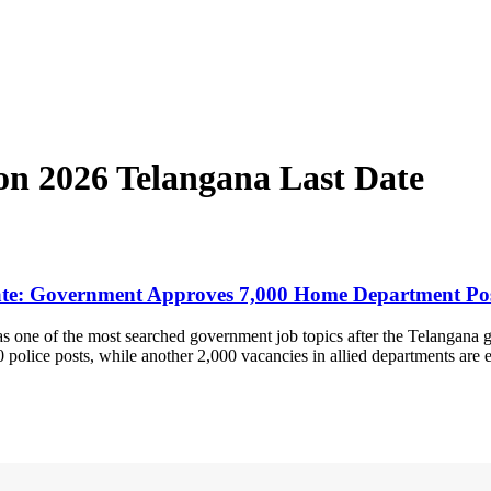
ion 2026 Telangana Last Date
 Date: Government Approves 7,000 Home Department Po
as one of the most searched government job topics after the Telangan
 police posts, while another 2,000 vacancies in allied departments are 