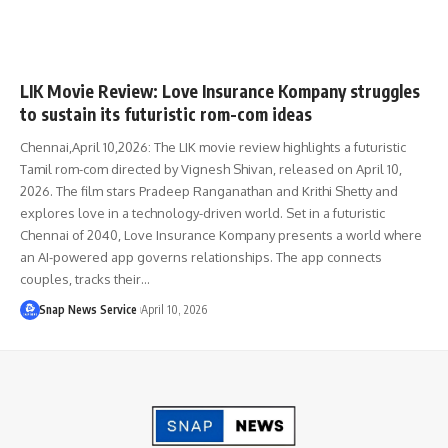
LIK Movie Review: Love Insurance Kompany struggles
to sustain its futuristic rom-com ideas
Chennai,April 10,2026: The LIK movie review highlights a futuristic
Tamil rom-com directed by Vignesh Shivan, released on April 10,
2026. The film stars Pradeep Ranganathan and Krithi Shetty and
explores love in a technology-driven world. Set in a futuristic
Chennai of 2040, Love Insurance Kompany presents a world where
an AI-powered app governs relationships. The app connects
couples, tracks their…
Snap News Service
April 10, 2026