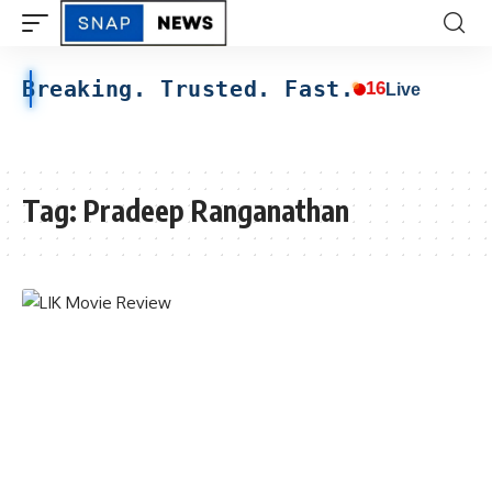
Breaking. Trusted. Fast.
16
Live
Tag:
Pradeep Ranganathan