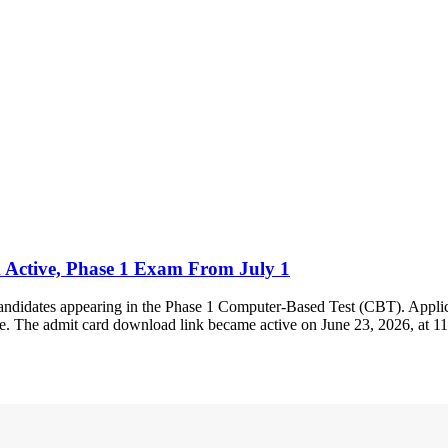
 Active, Phase 1 Exam From July 1
andidates appearing in the Phase 1 Computer-Based Test (CBT). Applica
ite. The admit card download link became active on June 23, 2026, at 1