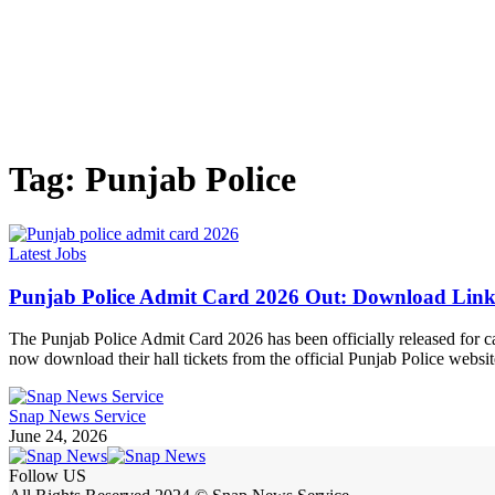
Tag:
Punjab Police
Latest Jobs
Punjab Police Admit Card 2026 Out: Download Link
The Punjab Police Admit Card 2026 has been officially released for c
now download their hall tickets from the official Punjab Police webs
Snap News Service
June 24, 2026
Follow US