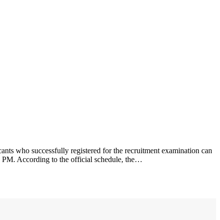
nts who successfully registered for the recruitment examination can
1 PM. According to the official schedule, the…