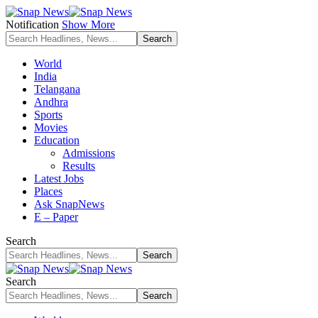
Notification
Show More
World
India
Telangana
Andhra
Sports
Movies
Education
Admissions
Results
Latest Jobs
Places
Ask SnapNews
E – Paper
Search
Search