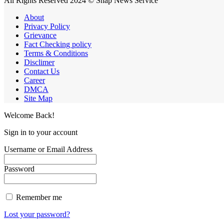
All Rights Reserved 2024 © Snap News Service
About
Privacy Policy
Grievance
Fact Checking policy
Terms & Conditions
Disclimer
Contact Us
Career
DMCA
Site Map
Welcome Back!
Sign in to your account
Username or Email Address
Password
Remember me
Lost your password?