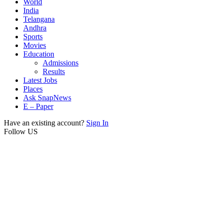
World
India
Telangana
Andhra
Sports
Movies
Education
Admissions
Results
Latest Jobs
Places
Ask SnapNews
E – Paper
Have an existing account?
Sign In
Follow US