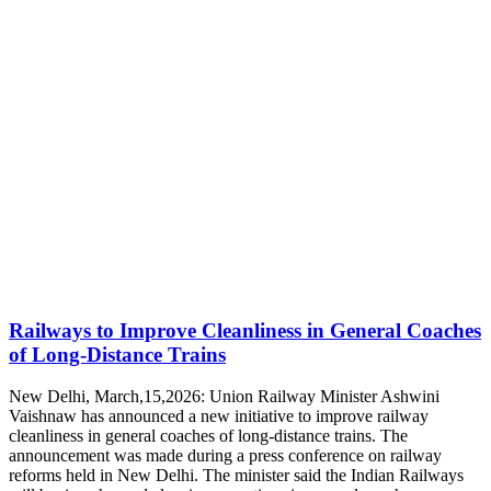
Railways to Improve Cleanliness in General Coaches
of Long-Distance Trains
New Delhi, March,15,2026: Union Railway Minister Ashwini
Vaishnaw has announced a new initiative to improve railway
cleanliness in general coaches of long-distance trains. The
announcement was made during a press conference on railway
reforms held in New Delhi. The minister said the Indian Railways