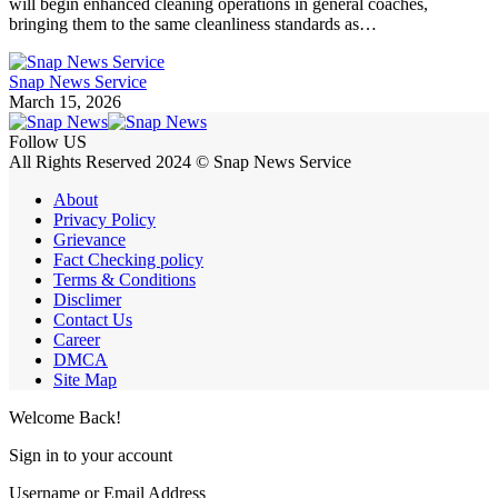
will begin enhanced cleaning operations in general coaches,
bringing them to the same cleanliness standards as…
Snap News Service
March 15, 2026
Follow US
All Rights Reserved 2024 © Snap News Service
About
Privacy Policy
Grievance
Fact Checking policy
Terms & Conditions
Disclimer
Contact Us
Career
DMCA
Site Map
Welcome Back!
Sign in to your account
Username or Email Address