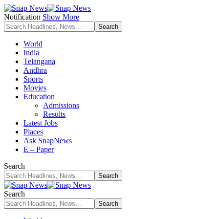
Notification
Show More
World
India
Telangana
Andhra
Sports
Movies
Education
Admissions
Results
Latest Jobs
Places
Ask SnapNews
E – Paper
Search
Search