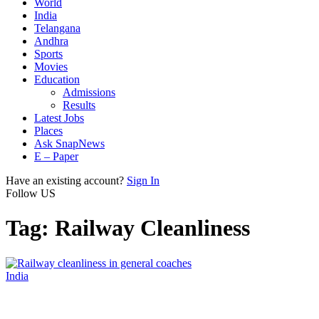
World
India
Telangana
Andhra
Sports
Movies
Education
Admissions
Results
Latest Jobs
Places
Ask SnapNews
E – Paper
Have an existing account?
Sign In
Follow US
Tag:
Railway Cleanliness
India