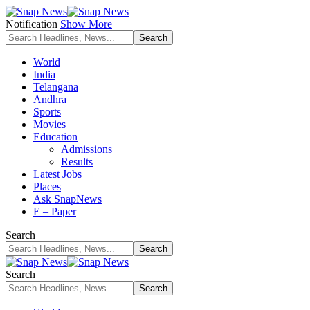
Notification
Show More
World
India
Telangana
Andhra
Sports
Movies
Education
Admissions
Results
Latest Jobs
Places
Ask SnapNews
E – Paper
Search
Search