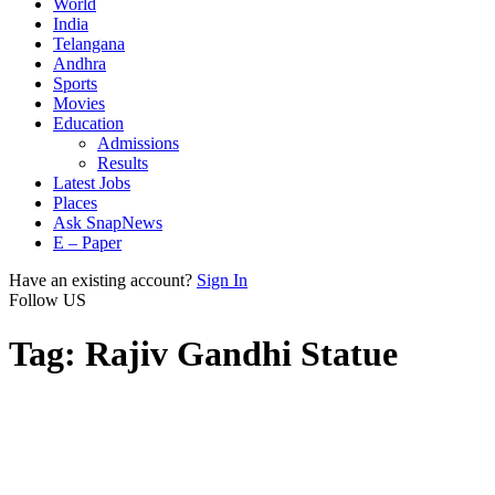
World
India
Telangana
Andhra
Sports
Movies
Education
Admissions
Results
Latest Jobs
Places
Ask SnapNews
E – Paper
Have an existing account?
Sign In
Follow US
Tag:
Rajiv Gandhi Statue