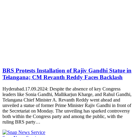
BRS Protests Installation of Rajiv Gandhi Statue in
Telangana; CM Revanth Reddy Faces Backlash
Hyderabad.17.09.2024: Despite the absence of key Congress
leaders like Sonia Gandhi, Mallikarjun Kharge, and Rahul Gandhi,
Telangana Chief Minister A. Revanth Reddy went ahead and
unveiled a statue of former Prime Minister Rajiv Gandhi in front of
the Secretariat on Monday. The unveiling has sparked controversy
both within the Congress party and among the public, with the
ruling BRS party…