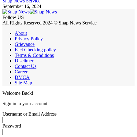
Snap News Service
September 16, 2024
Follow US
All Rights Reserved 2024 © Snap News Service
About
Privacy Policy
Grievance
Fact Checking policy
Terms & Conditions
Disclimer
Contact Us
Career
DMCA
Site Map
Welcome Back!
Sign in to your account
Username or Email Address
Password