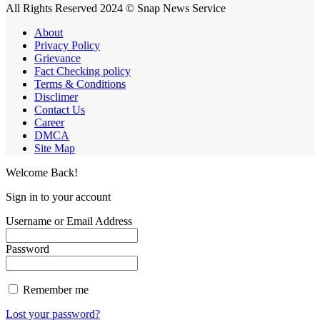
All Rights Reserved 2024 © Snap News Service
About
Privacy Policy
Grievance
Fact Checking policy
Terms & Conditions
Disclimer
Contact Us
Career
DMCA
Site Map
Welcome Back!
Sign in to your account
Username or Email Address
Password
Remember me
Lost your password?