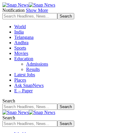
Notification
Show More
World
India
Telangana
Andhra
Sports
Movies
Education
Admissions
Results
Latest Jobs
Places
Ask SnapNews
E – Paper
Search
Search