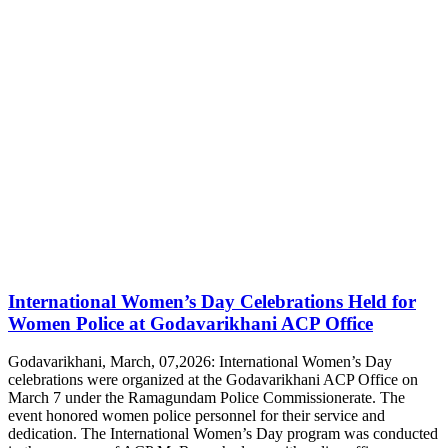
International Women’s Day Celebrations Held for
Women Police at Godavarikhani ACP Office
Godavarikhani, March, 07,2026: International Women’s Day
celebrations were organized at the Godavarikhani ACP Office on
March 7 under the Ramagundam Police Commissionerate. The
event honored women police personnel for their service and
dedication. The International Women’s Day program was conducted