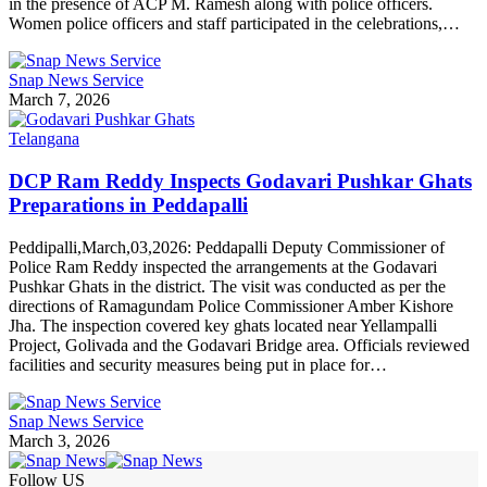
in the presence of ACP M. Ramesh along with police officers.
Women police officers and staff participated in the celebrations,…
Snap News Service
March 7, 2026
Telangana
DCP Ram Reddy Inspects Godavari Pushkar Ghats
Preparations in Peddapalli
Peddipalli,March,03,2026: Peddapalli Deputy Commissioner of
Police Ram Reddy inspected the arrangements at the Godavari
Pushkar Ghats in the district. The visit was conducted as per the
directions of Ramagundam Police Commissioner Amber Kishore
Jha. The inspection covered key ghats located near Yellampalli
Project, Golivada and the Godavari Bridge area. Officials reviewed
facilities and security measures being put in place for…
Snap News Service
March 3, 2026
Follow US