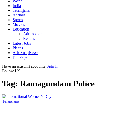
World
India
Telangana
Andhra
Sports
Movies
Education
Admissions
Results
Latest Jobs
Places
Ask SnapNews
E – Paper
Have an existing account?
Sign In
Follow US
Tag:
Ramagundam Police
Telangana