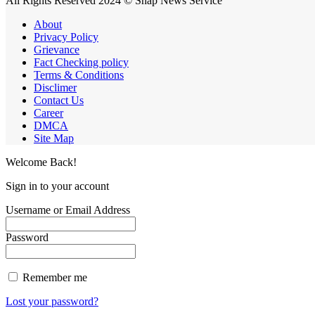
All Rights Reserved 2024 © Snap News Service
About
Privacy Policy
Grievance
Fact Checking policy
Terms & Conditions
Disclimer
Contact Us
Career
DMCA
Site Map
Welcome Back!
Sign in to your account
Username or Email Address
Password
Remember me
Lost your password?