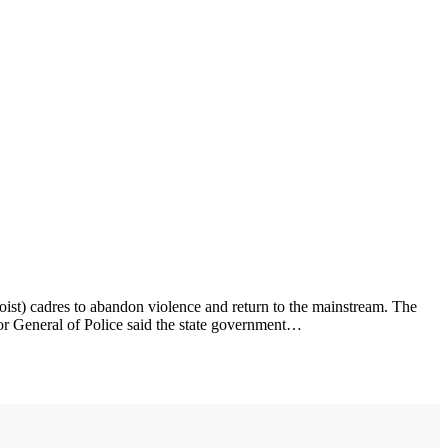
ist) cadres to abandon violence and return to the mainstream. The
tor General of Police said the state government…