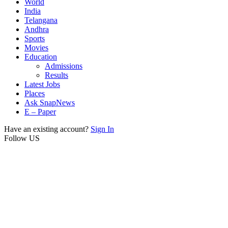
World
India
Telangana
Andhra
Sports
Movies
Education
Admissions
Results
Latest Jobs
Places
Ask SnapNews
E – Paper
Have an existing account?
Sign In
Follow US