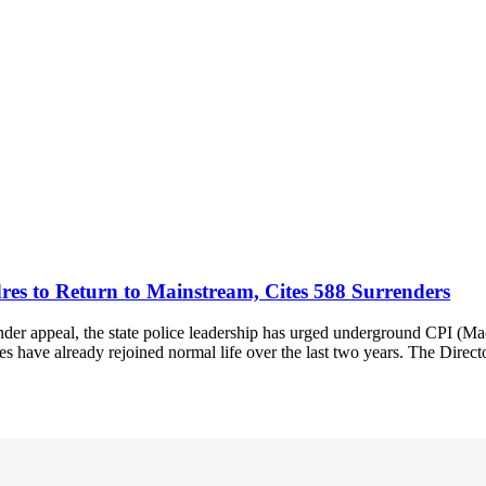
es to Return to Mainstream, Cites 588 Surrenders
er appeal, the state police leadership has urged underground CPI (Mao
res have already rejoined normal life over the last two years. The Direc