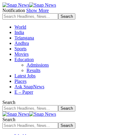
Notification
Show More
World
India
Telangana
Andhra
Sports
Movies
Education
Admissions
Results
Latest Jobs
Places
Ask SnapNews
E – Paper
Search
Search