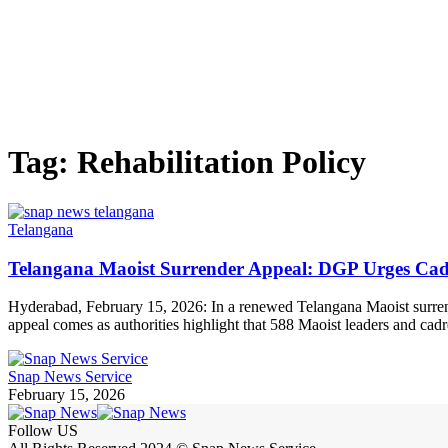
Tag:
Rehabilitation Policy
Telangana
Telangana Maoist Surrender Appeal: DGP Urges Cadr
Hyderabad, February 15, 2026: In a renewed Telangana Maoist surrend
appeal comes as authorities highlight that 588 Maoist leaders and cad
Snap News Service
February 15, 2026
Follow US