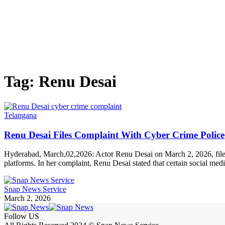
Tag:
Renu Desai
Telangana
Renu Desai Files Complaint With Cyber Crime Police
Hyderabad, March,02,2026: Actor Renu Desai on March 2, 2026, filed
platforms. In her complaint, Renu Desai stated that certain social med
Snap News Service
March 2, 2026
Follow US