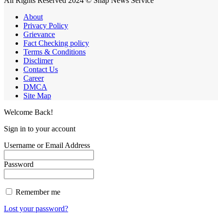
All Rights Reserved 2024 © Snap News Service
About
Privacy Policy
Grievance
Fact Checking policy
Terms & Conditions
Disclimer
Contact Us
Career
DMCA
Site Map
Welcome Back!
Sign in to your account
Username or Email Address
Password
Remember me
Lost your password?