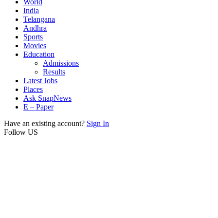
World
India
Telangana
Andhra
Sports
Movies
Education
Admissions
Results
Latest Jobs
Places
Ask SnapNews
E – Paper
Have an existing account?
Sign In
Follow US