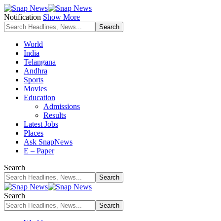
Notification
Show More
World
India
Telangana
Andhra
Sports
Movies
Education
Admissions
Results
Latest Jobs
Places
Ask SnapNews
E – Paper
Search
Search