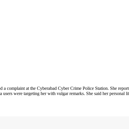
 a complaint at the Cyberabad Cyber Crime Police Station. She repor
ia users were targeting her with vulgar remarks. She said her personal 