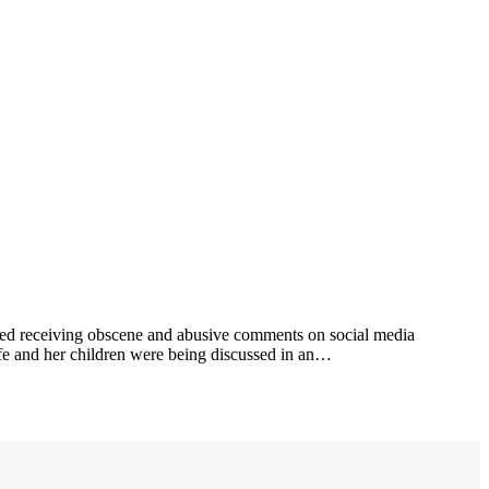
ted receiving obscene and abusive comments on social media
life and her children were being discussed in an…