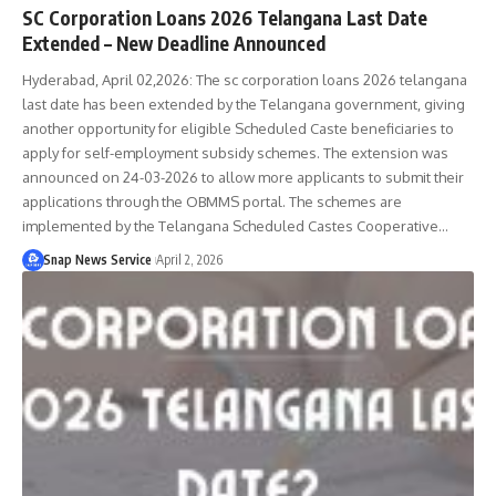
SC Corporation Loans 2026 Telangana Last Date
Extended – New Deadline Announced
Hyderabad, April 02,2026: The sc corporation loans 2026 telangana
last date has been extended by the Telangana government, giving
another opportunity for eligible Scheduled Caste beneficiaries to
apply for self-employment subsidy schemes. The extension was
announced on 24-03-2026 to allow more applicants to submit their
applications through the OBMMS portal. The schemes are
implemented by the Telangana Scheduled Castes Cooperative…
Snap News Service
April 2, 2026