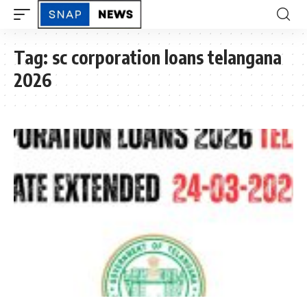
Tag:
sc corporation loans telangana
2026
TELANGANA