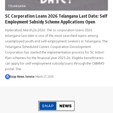
TELANGANA
SC Corporation Loans 2026 Telangana Last Date: Self
Employment Subsidy Scheme Applications Open
Hyderabad, March,26,2026: The sc corporation loans 2026
telangana last date is one of the most searched topics among
unemployed youth and self-employment seekers in Telangana. The
Telangana Scheduled Castes Cooperative Development
Corporation has started the implementation process for SC Action
Plan schemes for the financial year 2025-26. Eligible beneficiaries
can apply for self-employment subsidy loans through the OBMMS
portal. The…
Snap News Service
March 27, 2026