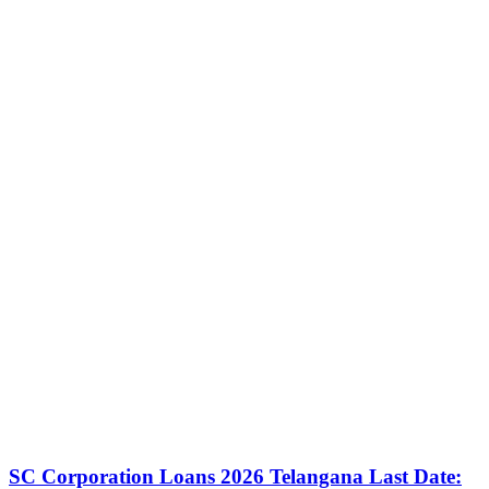
SC Corporation Loans 2026 Telangana Last Date: