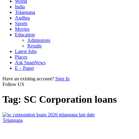
World
India
Telangana
Andhra
Sports
Movies
Education
Admissions
Results
Latest Jobs
Places
Ask SnapNews
E – Paper
Have an existing account?
Sign In
Follow US
Tag:
SC Corporation loans
Telangana