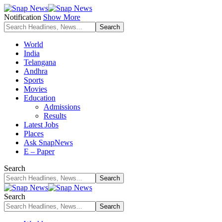
Notification
Show More
World
India
Telangana
Andhra
Sports
Movies
Education
Admissions
Results
Latest Jobs
Places
Ask SnapNews
E – Paper
Search
Search