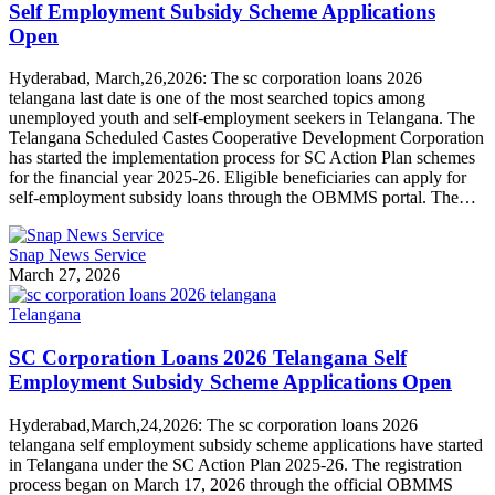
Self Employment Subsidy Scheme Applications
Open
Hyderabad, March,26,2026: The sc corporation loans 2026
telangana last date is one of the most searched topics among
unemployed youth and self-employment seekers in Telangana. The
Telangana Scheduled Castes Cooperative Development Corporation
has started the implementation process for SC Action Plan schemes
for the financial year 2025-26. Eligible beneficiaries can apply for
self-employment subsidy loans through the OBMMS portal. The…
Snap News Service
March 27, 2026
Telangana
SC Corporation Loans 2026 Telangana Self
Employment Subsidy Scheme Applications Open
Hyderabad,March,24,2026: The sc corporation loans 2026
telangana self employment subsidy scheme applications have started
in Telangana under the SC Action Plan 2025-26. The registration
process began on March 17, 2026 through the official OBMMS