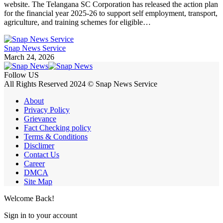
website. The Telangana SC Corporation has released the action plan
for the financial year 2025-26 to support self employment, transport,
agriculture, and training schemes for eligible…
Snap News Service
March 24, 2026
Follow US
All Rights Reserved 2024 © Snap News Service
About
Privacy Policy
Grievance
Fact Checking policy
Terms & Conditions
Disclimer
Contact Us
Career
DMCA
Site Map
Welcome Back!
Sign in to your account