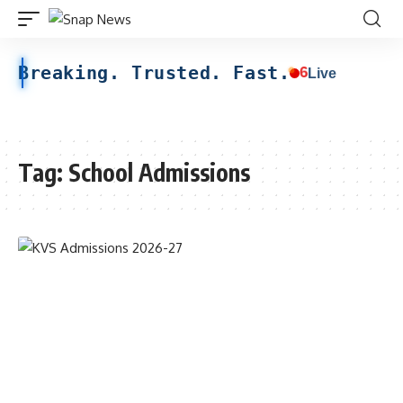
Breaking. Trusted. Fast.
6
Live
Tag:
School Admissions