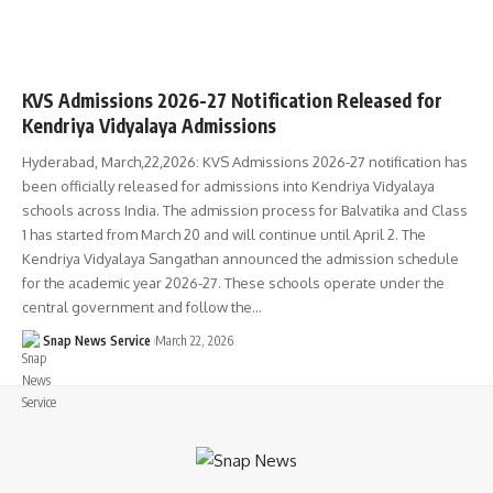
KVS Admissions 2026-27 Notification Released for
Kendriya Vidyalaya Admissions
Hyderabad, March,22,2026: KVS Admissions 2026-27 notification has
been officially released for admissions into Kendriya Vidyalaya
schools across India. The admission process for Balvatika and Class
1 has started from March 20 and will continue until April 2. The
Kendriya Vidyalaya Sangathan announced the admission schedule
for the academic year 2026-27. These schools operate under the
central government and follow the…
Snap News Service
March 22, 2026