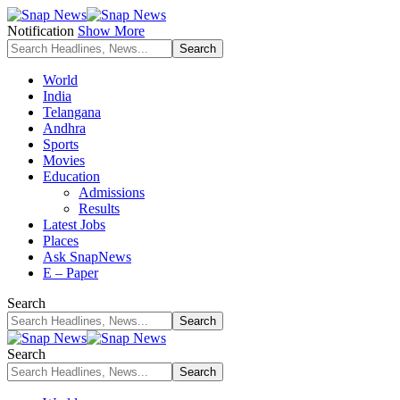
Notification
Show More
World
India
Telangana
Andhra
Sports
Movies
Education
Admissions
Results
Latest Jobs
Places
Ask SnapNews
E – Paper
Search
Search