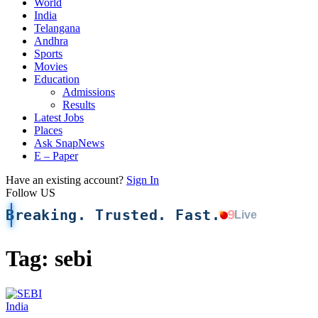
World
India
Telangana
Andhra
Sports
Movies
Education
Admissions
Results
Latest Jobs
Places
Ask SnapNews
E – Paper
Have an existing account?
Sign In
Follow US
Breaking. Trusted. Fast.
9
Live
Tag:
sebi
India