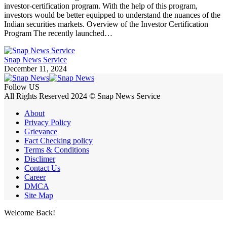
investor-certification program. With the help of this program,
investors would be better equipped to understand the nuances of the
Indian securities markets. Overview of the Investor Certification
Program The recently launched…
Snap News Service
December 11, 2024
Follow US
All Rights Reserved 2024 © Snap News Service
About
Privacy Policy
Grievance
Fact Checking policy
Terms & Conditions
Disclimer
Contact Us
Career
DMCA
Site Map
Welcome Back!