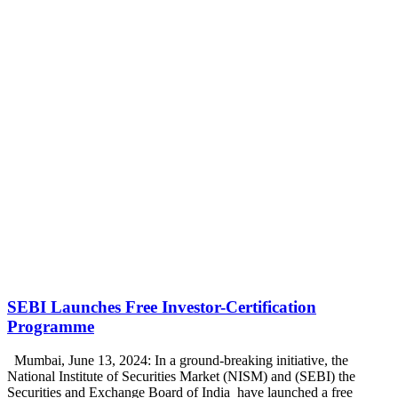
SEBI Launches Free Investor-Certification
Programme
Mumbai, June 13, 2024: In a ground-breaking initiative, the
National Institute of Securities Market (NISM) and (SEBI) the
Securities and Exchange Board of India have launched a free