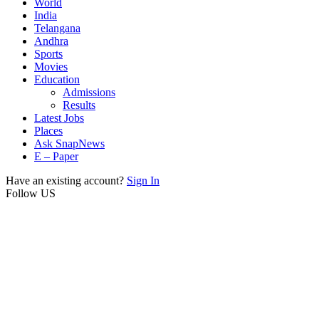
World
India
Telangana
Andhra
Sports
Movies
Education
Admissions
Results
Latest Jobs
Places
Ask SnapNews
E – Paper
Have an existing account?
Sign In
Follow US