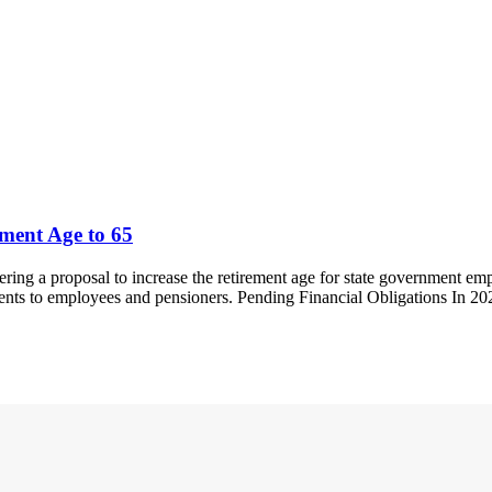
ment Age to 65
ng a proposal to increase the retirement age for state government emp
yments to employees and pensioners. Pending Financial Obligations In 