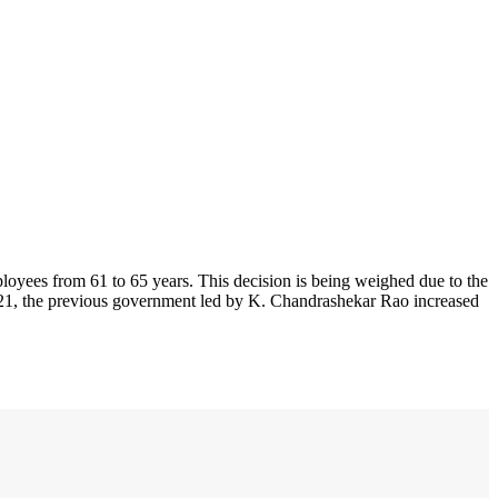
loyees from 61 to 65 years. This decision is being weighed due to the
2021, the previous government led by K. Chandrashekar Rao increased