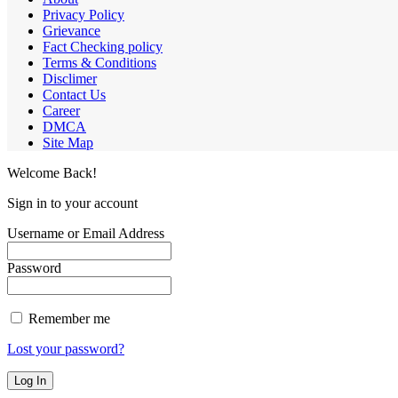
Privacy Policy
Grievance
Fact Checking policy
Terms & Conditions
Disclimer
Contact Us
Career
DMCA
Site Map
Welcome Back!
Sign in to your account
Username or Email Address
Password
Remember me
Lost your password?