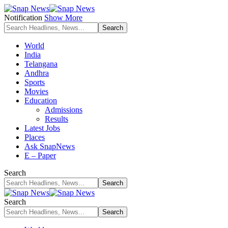
Notification
Show More
World
India
Telangana
Andhra
Sports
Movies
Education
Admissions
Results
Latest Jobs
Places
Ask SnapNews
E – Paper
Search
Search