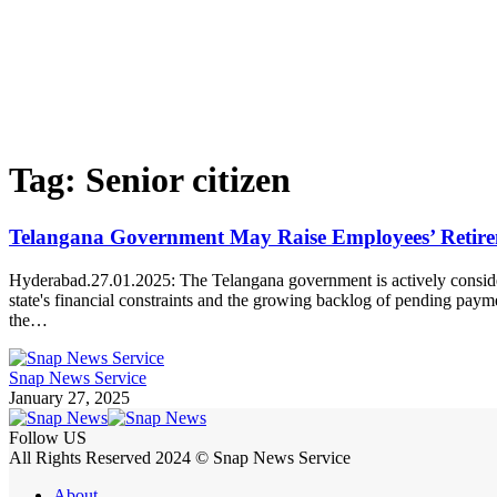
Tag:
Senior citizen
Telangana Government May Raise Employees’ Retire
Hyderabad.27.01.2025: The Telangana government is actively consideri
state's financial constraints and the growing backlog of pending pa
the…
Snap News Service
January 27, 2025
Follow US
All Rights Reserved 2024 © Snap News Service
About